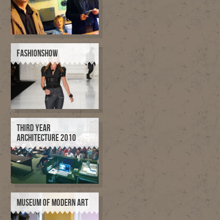
FASHIONSHOW
THIRD YEAR
ARCHITECTURE 2010
MUSEUM OF MODERN ART