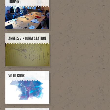
TROPHY
ANGELS VIKTORIA STATION
V01D BOOK