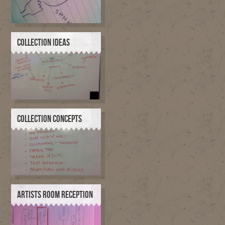
COLLECTION IDEAS
COLLECTION CONCEPTS
ARTISTS ROOM RECEPTION