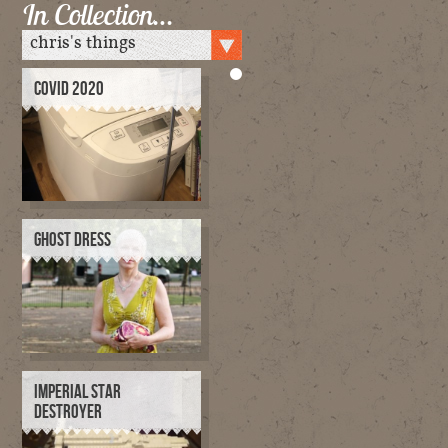
In Collection…
COVID 2020
GHOST DRESS
IMPERIAL STAR
DESTROYER