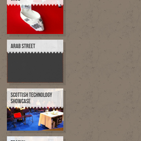
ARAB STREET
SCOTTISH TECHNOLOGY
SHOWCASE