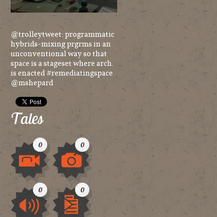
@trolleytweet: programmatic
hybrids-mixing prgrms in an
unconventional way so that
space is a stageset where arch.
is enacted #remediatingspace
@mshepard
Tales
0
0
Video
Image
0
0