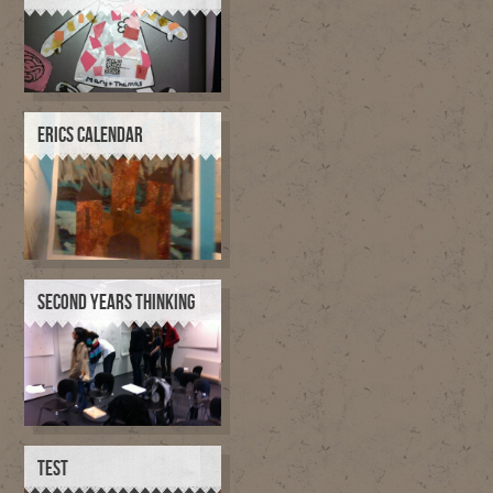
ERICS CALENDAR
SECOND YEARS THINKING
TEST