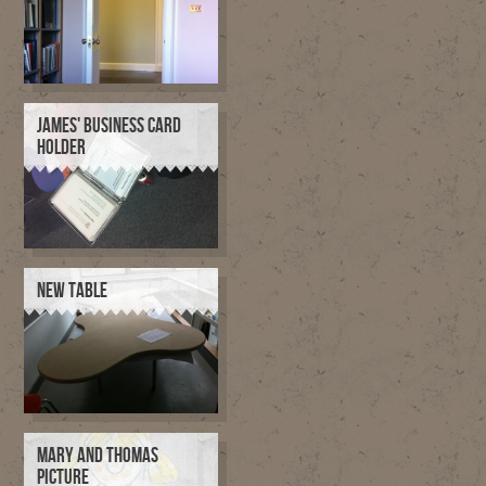
JAMES' BUSINESS CARD
HOLDER
NEW TABLE
MARY AND THOMAS
PICTURE