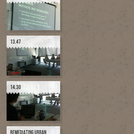
13.47
14.30
REMEDIATING URBAN