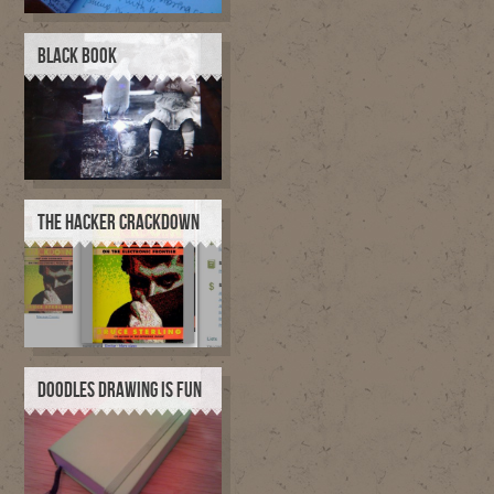
BLACK BOOK
THE HACKER CRACKDOWN
DOODLES DRAWING IS FUN