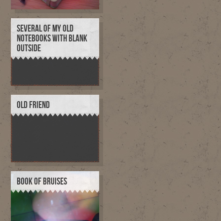
SEVERAL OF MY OLD
NOTEBOOKS WITH BLANK
OUTSIDE
OLD FRIEND
BOOK OF BRUISES