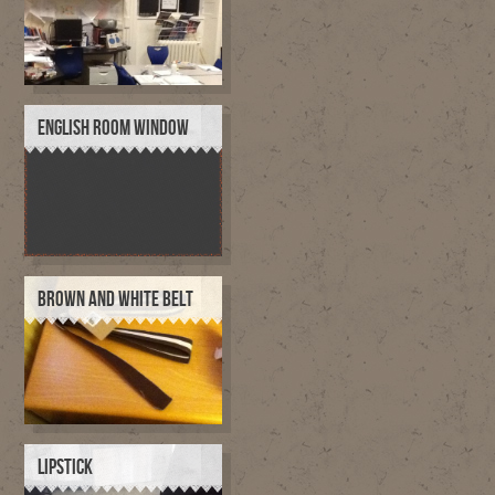
ENGLISH ROOM WINDOW
BROWN AND WHITE BELT
LIPSTICK