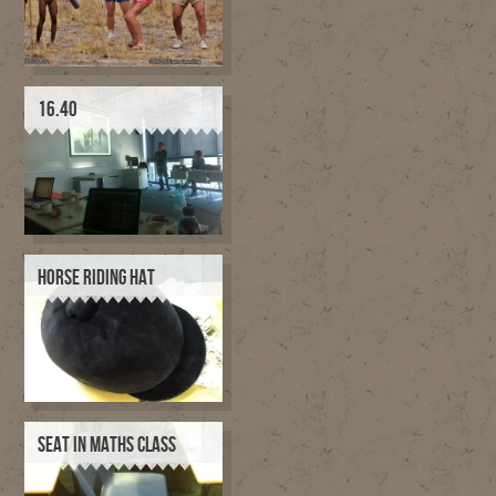
16.40
HORSE RIDING HAT
SEAT IN MATHS CLASS