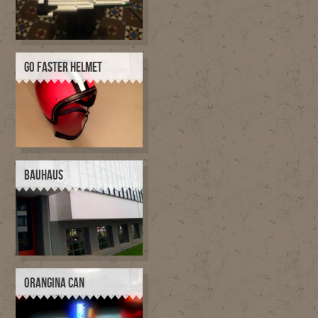
GO FASTER HELMET
BAUHAUS
ORANGINA CAN