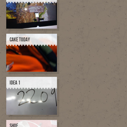
CAKE TODAY
IDEA 1
SHOE