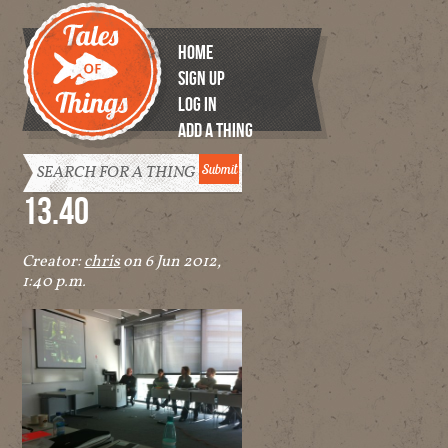
HOME
SIGN UP
LOG IN
ADD A THING
Tales of
Things
13.40
Creator:
chris
on 6 Jun 2012,
1:40 p.m.