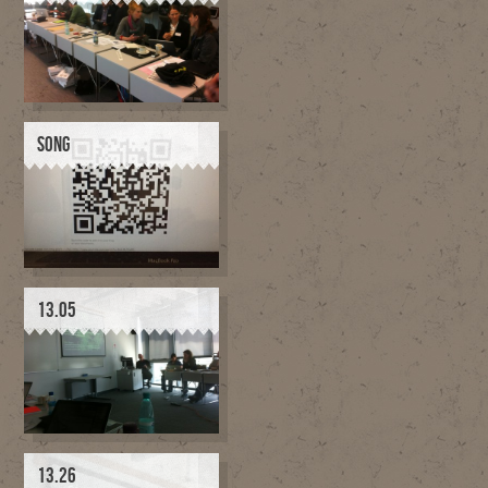
SONG
13.05
13.26