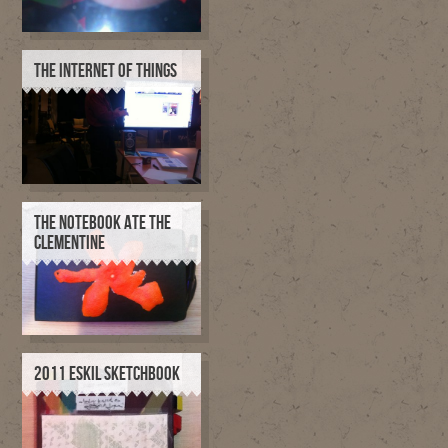
THE INTERNET OF THINGS
THE NOTEBOOK ATE THE
CLEMENTINE
2011 ESKIL SKETCHBOOK