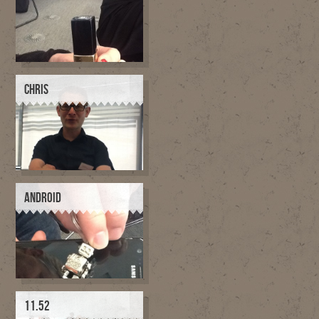
CHRIS
ANDROID
11.52