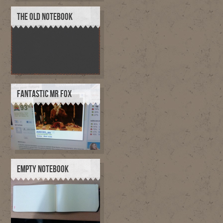
THE OLD NOTEBOOK
FANTASTIC MR FOX
EMPTY NOTEBOOK