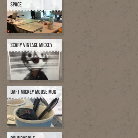
SPACE
SCARY VINTAGE MICKEY
DAFT MICKEY MOUSE MUG