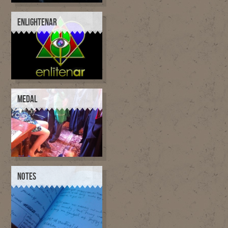
ENLIGHTENAR
MEDAL
NOTES