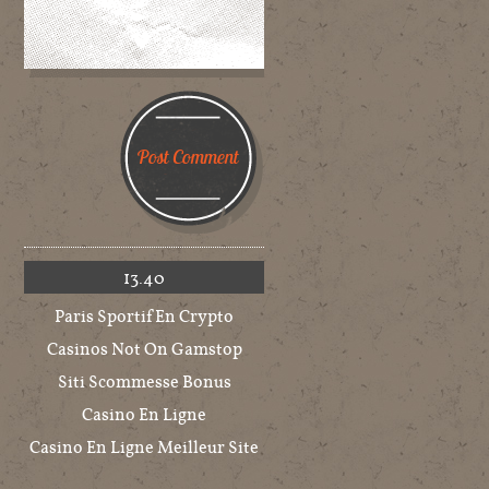
13.40
Paris Sportif En Crypto
Casinos Not On Gamstop
Siti Scommesse Bonus
Casino En Ligne
Casino En Ligne Meilleur Site