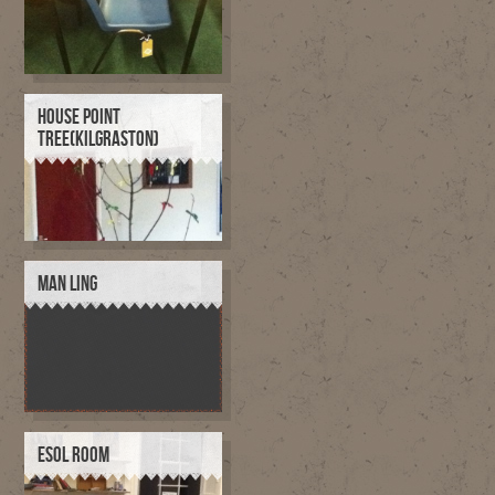
HOUSE POINT
TREE(KILGRASTON)
MAN LING
ESOL ROOM