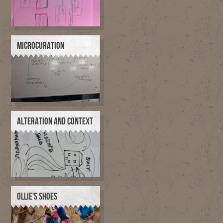
MICROCURATION
ALTERATION AND CONTEXT
OLLIE'S SHOES