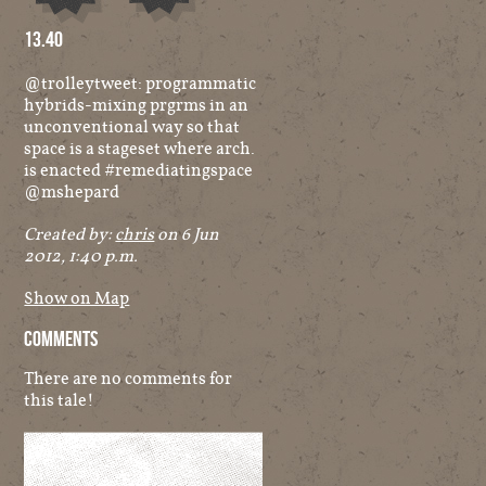
Audio
Other
13.40
@trolleytweet: programmatic
hybrids-mixing prgrms in an
unconventional way so that
space is a stageset where arch.
is enacted #remediatingspace
@mshepard
Created by:
chris
on 6 Jun
2012, 1:40 p.m.
Show on Map
Comments
There are no comments for
this tale!