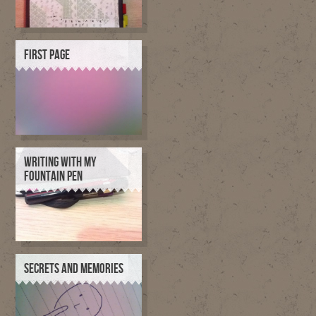
FIRST PAGE
WRITING WITH MY
FOUNTAIN PEN
SECRETS AND MEMORIES