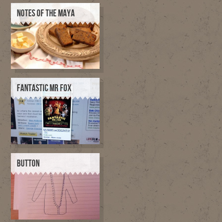
NOTES OF THE MAYA
FANTASTIC MR FOX
BUTTON