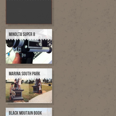
MINOLTA SUPER 8
MARINA SOUTH PARK
BLACK MOUTAIN BOOK