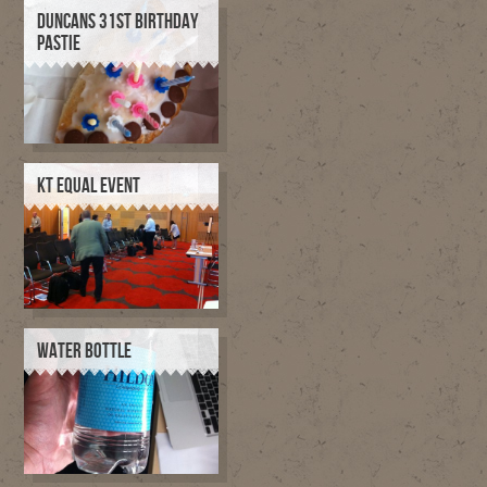
DUNCANS 31ST BIRTHDAY
PASTIE
KT EQUAL EVENT
WATER BOTTLE