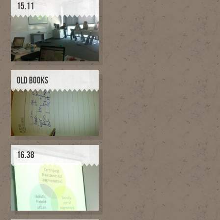
15.11
OLD BOOKS
16.38