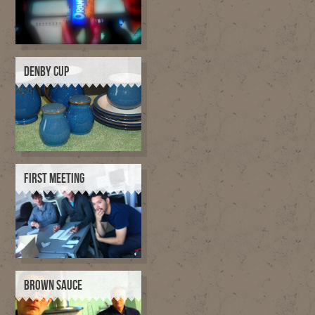
DENBY CUP
FIRST MEETING
BROWN SAUCE