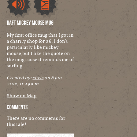
Audio
Other
Daft Mickey Mouse Mug
My first office mug that I got in
a charity shop for 2£. I don't
particularly like mickey
mouse,but I like the quote on
the mug cause it reminds me of
surfing
Created by:
chris
on 6 Jun
2012, 11:49 a.m.
Show on Map
Comments
There are no comments for
this tale!