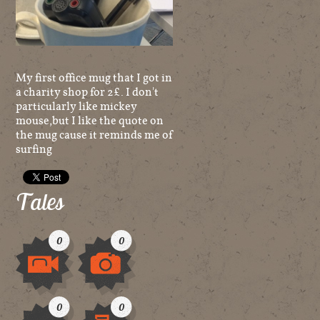
My first office mug that I got in
a charity shop for 2£. I don't
particularly like mickey
mouse,but I like the quote on
the mug cause it reminds me of
surfing
Tales
0
0
Video
Image
0
0