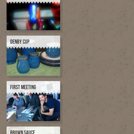
DENBY CUP
FIRST MEETING
BROWN SAUCE