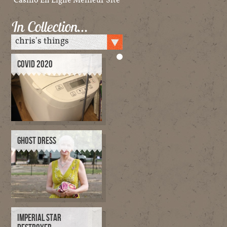
In Collection…
COVID 2020
GHOST DRESS
IMPERIAL STAR