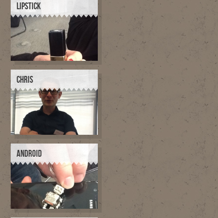
LIPSTICK
CHRIS
ANDROID