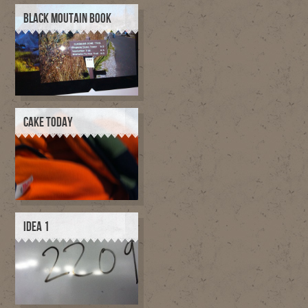
BLACK MOUTAIN BOOK
CAKE TODAY
IDEA 1