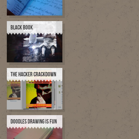
BLACK BOOK
THE HACKER CRACKDOWN
DOODLES DRAWING IS FUN