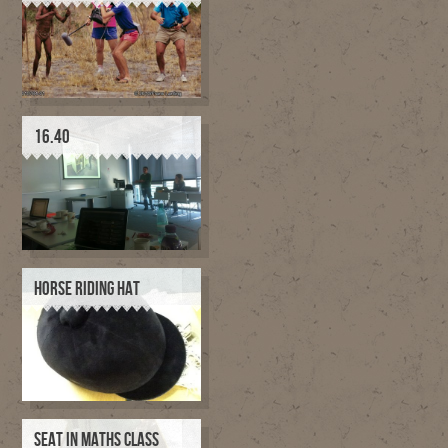
16.40
HORSE RIDING HAT
SEAT IN MATHS CLASS