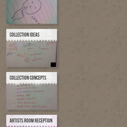
COLLECTION IDEAS
COLLECTION CONCEPTS
ARTISTS ROOM RECEPTION