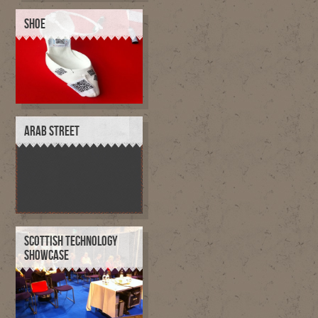
SHOE
ARAB STREET
SCOTTISH TECHNOLOGY
SHOWCASE