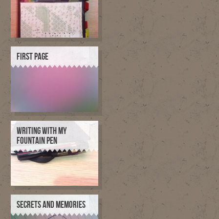
FIRST PAGE
WRITING WITH MY
FOUNTAIN PEN
SECRETS AND MEMORIES