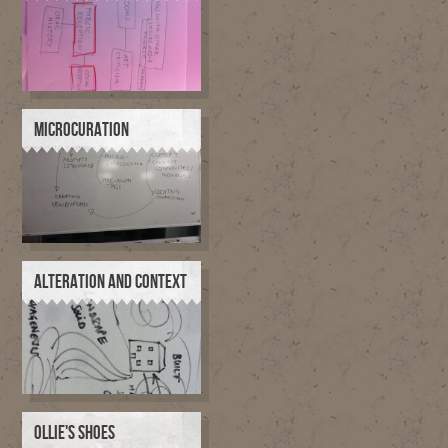
MICROCURATION
ALTERATION AND CONTEXT
OLLIE'S SHOES