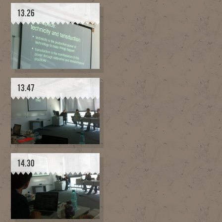
13.26
13.47
14.30