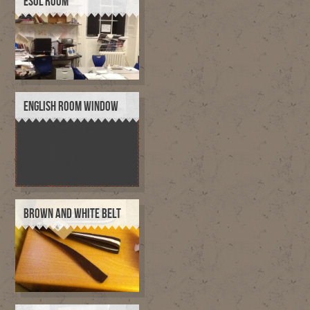
ESOL ROOM
ENGLISH ROOM WINDOW
BROWN AND WHITE BELT