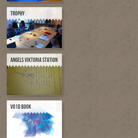
TROPHY
ANGELS VIKTORIA STATION
V01D BOOK