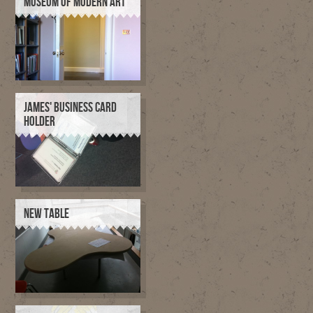
MUSEUM OF MODERN ART
JAMES' BUSINESS CARD
HOLDER
NEW TABLE