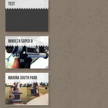
TEST
MINOLTA SUPER 8
MARINA SOUTH PARK