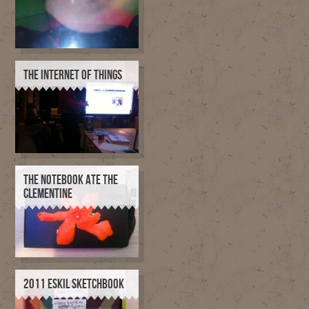
THE INTERNET OF THINGS
THE NOTEBOOK ATE THE
CLEMENTINE
2011 ESKIL SKETCHBOOK