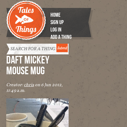
HOME
SIGN UP
LOG IN
ADD A THING
Tales of
Things
DAFT MICKEY
MOUSE MUG
Creator:
chris
on 6 Jun 2012,
11:49 a.m.