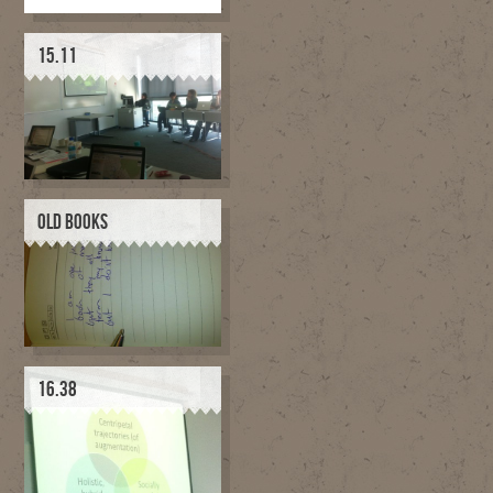
15.11
OLD BOOKS
16.38