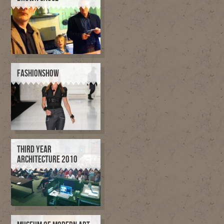
FASHIONSHOW
THIRD YEAR
ARCHITECTURE 2010