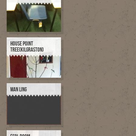
HOUSE POINT
TREE(KILGRASTON)
MAN LING