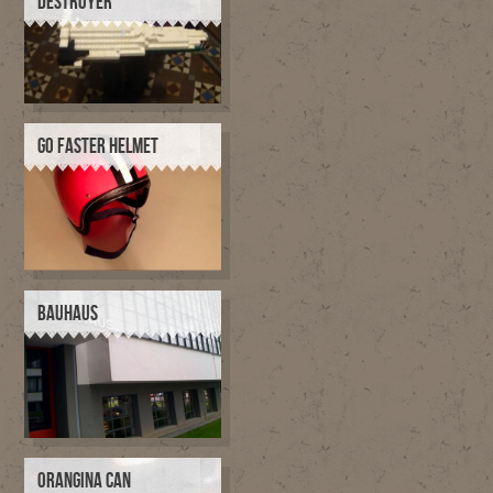
DESTROYER
GO FASTER HELMET
BAUHAUS
ORANGINA CAN