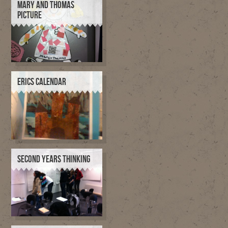
MARY AND THOMAS
PICTURE
ERICS CALENDAR
SECOND YEARS THINKING