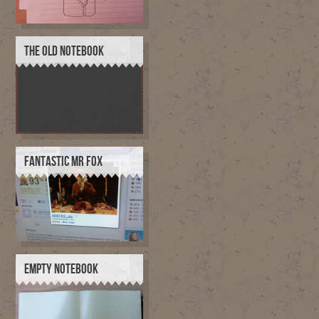
THE OLD NOTEBOOK
FANTASTIC MR FOX
EMPTY NOTEBOOK