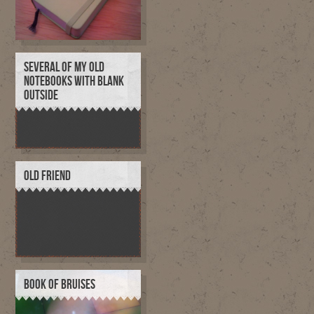
SEVERAL OF MY OLD
NOTEBOOKS WITH BLANK
OUTSIDE
OLD FRIEND
BOOK OF BRUISES