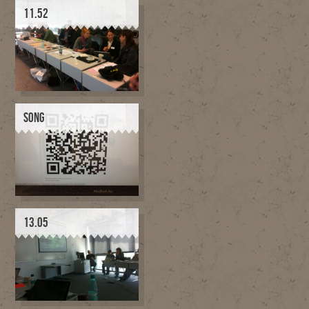
11.52
SONG
13.05