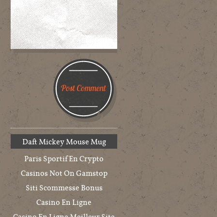
Daft Mickey Mouse Mug
Paris Sportif En Crypto
Casinos Not On Gamstop
Siti Scommesse Bonus
Casino En Ligne
Casino En Ligne Meilleur Site