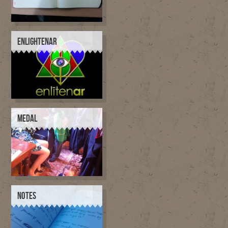
ENLIGHTENAR
MEDAL
NOTES