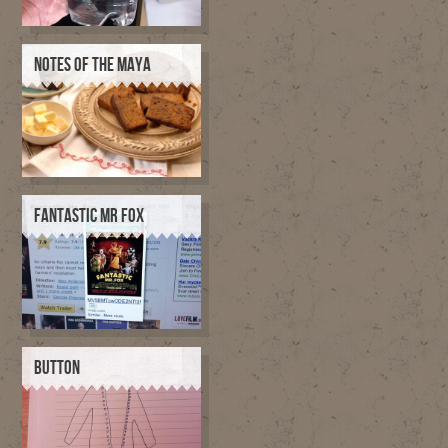
NOTES OF THE MAYA
FANTASTIC MR FOX
BUTTON