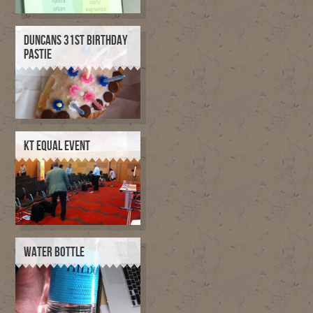
DUNCANS 31ST BIRTHDAY
PASTIE
KT EQUAL EVENT
WATER BOTTLE