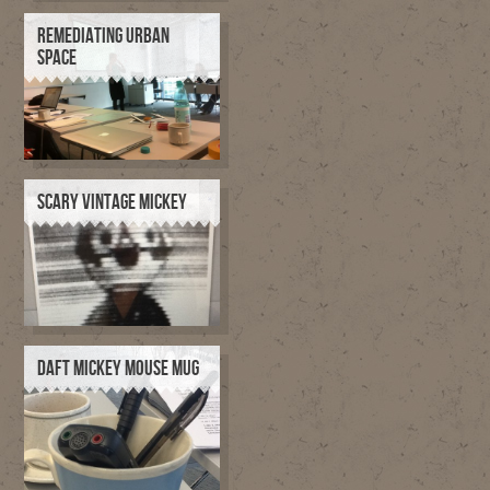
REMEDIATING URBAN
SPACE
SCARY VINTAGE MICKEY
DAFT MICKEY MOUSE MUG