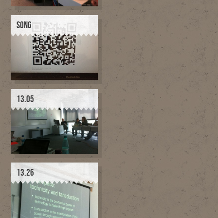
SONG
13.05
13.26