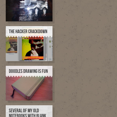
THE HACKER CRACKDOWN
DOODLES DRAWING IS FUN
SEVERAL OF MY OLD
NOTEBOOKS WITH BLANK