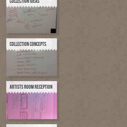
COLLECTION IDEAS
COLLECTION CONCEPTS
ARTISTS ROOM RECEPTION