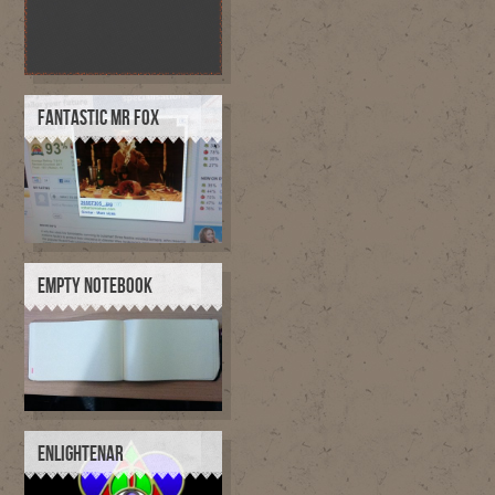
FANTASTIC MR FOX
EMPTY NOTEBOOK
ENLIGHTENAR