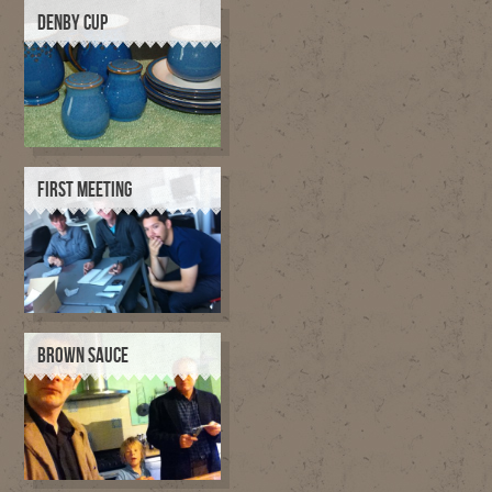
DENBY CUP
FIRST MEETING
BROWN SAUCE