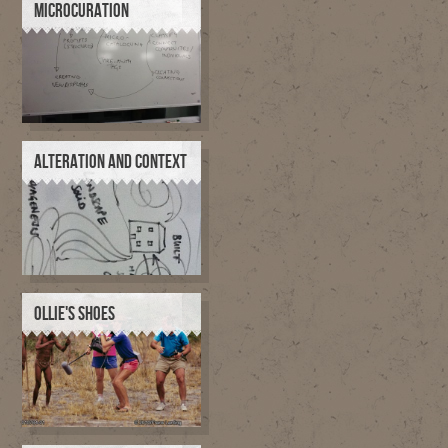
MICROCURATION
ALTERATION AND CONTEXT
OLLIE'S SHOES