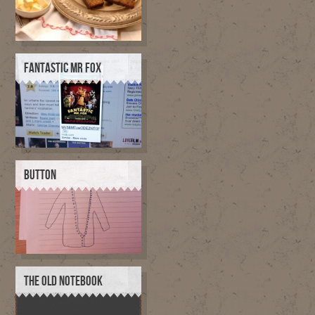
FANTASTIC MR FOX
BUTTON
THE OLD NOTEBOOK