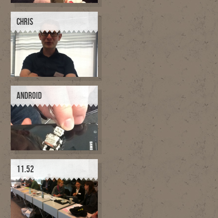
CHRIS
ANDROID
11.52