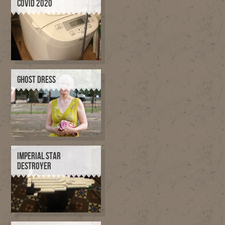
COVID 2020
GHOST DRESS
IMPERIAL STAR
DESTROYER