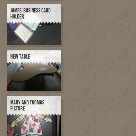
JAMES' BUSINESS CARD
HOLDER
NEW TABLE
MARY AND THOMAS
PICTURE