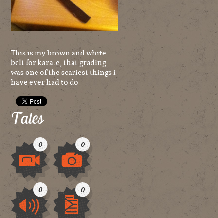
This is my brown and white
belt for karate, that grading
was one of the scariest things i
have ever had to do
Tales
0
0
Video
Image
0
0