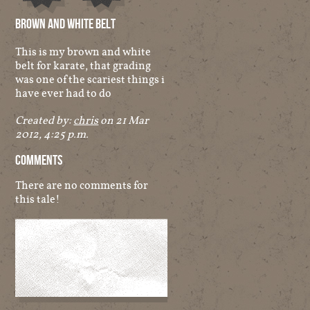
Audio
Other
Brown And White Belt
This is my brown and white
belt for karate, that grading
was one of the scariest things i
have ever had to do
Created by:
chris
on 21 Mar
2012, 4:25 p.m.
Comments
There are no comments for
this tale!