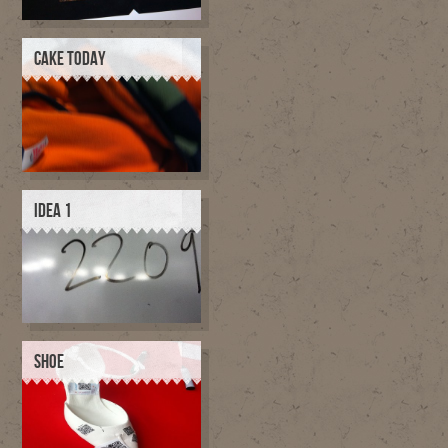
CAKE TODAY
IDEA 1
SHOE