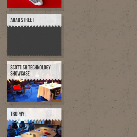
ARAB STREET
SCOTTISH TECHNOLOGY
SHOWCASE
TROPHY