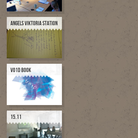
ANGELS VIKTORIA STATION
V01D BOOK
15.11