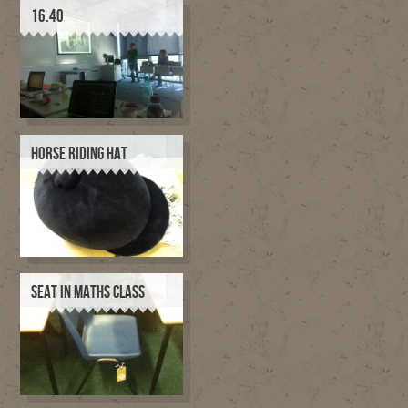
16.40
HORSE RIDING HAT
SEAT IN MATHS CLASS