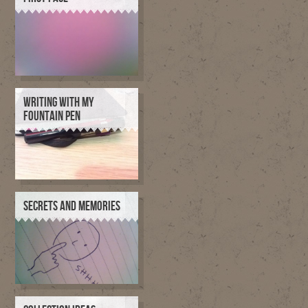
WRITING WITH MY
FOUNTAIN PEN
SECRETS AND MEMORIES