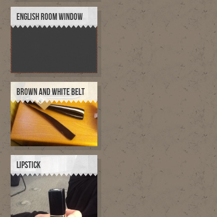
ENGLISH ROOM WINDOW
BROWN AND WHITE BELT
LIPSTICK