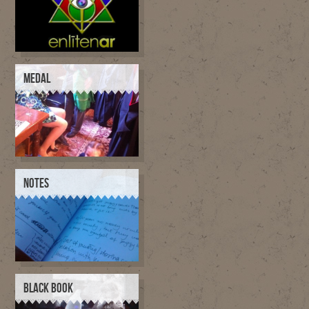
MEDAL
NOTES
BLACK BOOK