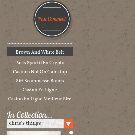
Brown And White Belt
Paris Sportif En Crypto
Casinos Not On Gamstop
Siti Scommesse Bonus
Casino En Ligne
Casino En Ligne Meilleur Site
In Collection…