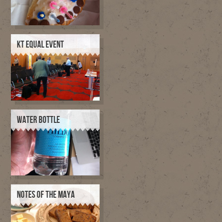
KT EQUAL EVENT
WATER BOTTLE
NOTES OF THE MAYA