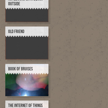
OUTSIDE
OLD FRIEND
BOOK OF BRUISES
THE INTERNET OF THINGS