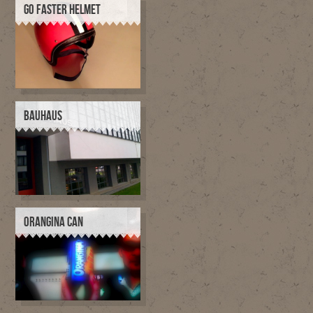
GO FASTER HELMET
BAUHAUS
ORANGINA CAN