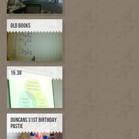
OLD BOOKS
16.38
DUNCANS 31ST BIRTHDAY
PASTIE