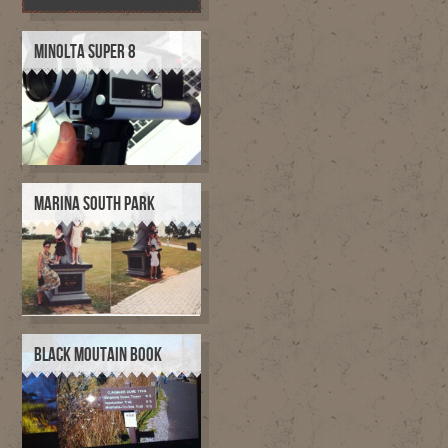
MINOLTA SUPER 8
MARINA SOUTH PARK
BLACK MOUTAIN BOOK