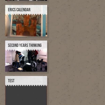
ERICS CALENDAR
SECOND YEARS THINKING
TEST