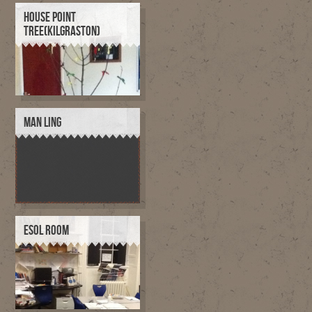
HOUSE POINT
TREE(KILGRASTON)
MAN LING
ESOL ROOM