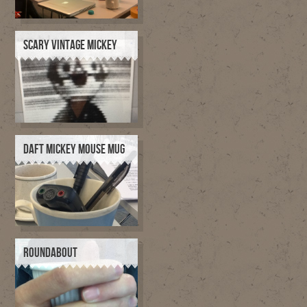
SCARY VINTAGE MICKEY
DAFT MICKEY MOUSE MUG
ROUNDABOUT