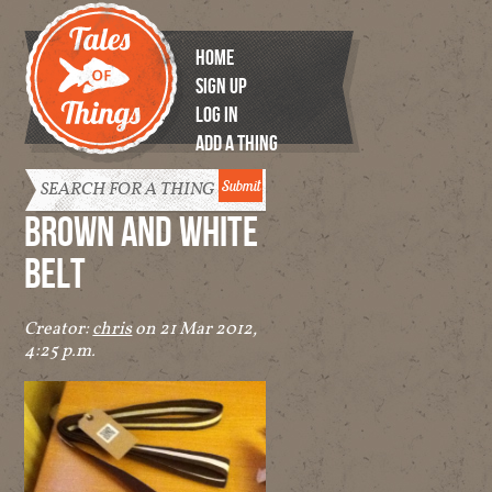
HOME
SIGN UP
LOG IN
ADD A THING
Tales of
Things
BROWN AND WHITE
BELT
Creator:
chris
on 21 Mar 2012,
4:25 p.m.