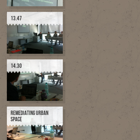
13.47
14.30
REMEDIATING URBAN
SPACE