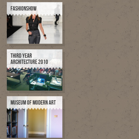
FASHIONSHOW
THIRD YEAR
ARCHITECTURE 2010
MUSEUM OF MODERN ART