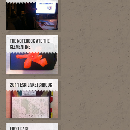
THE NOTEBOOK ATE THE
CLEMENTINE
2011 ESKIL SKETCHBOOK
FIRST PAGE