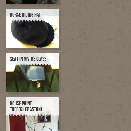
HORSE RIDING HAT
SEAT IN MATHS CLASS
HOUSE POINT
TREE(KILGRASTON)