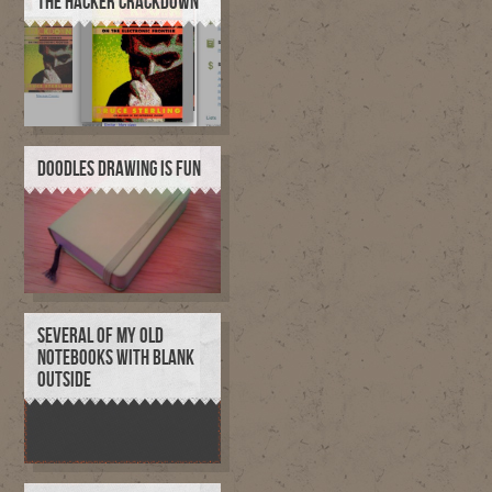
THE HACKER CRACKDOWN
DOODLES DRAWING IS FUN
SEVERAL OF MY OLD
NOTEBOOKS WITH BLANK
OUTSIDE