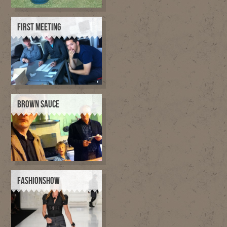
FIRST MEETING
BROWN SAUCE
FASHIONSHOW