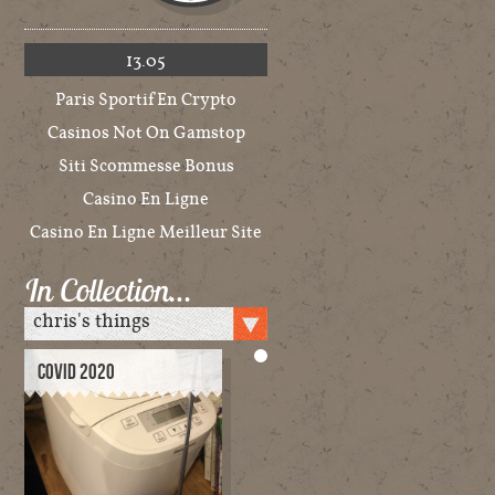
13.05
Paris Sportif En Crypto
Casinos Not On Gamstop
Siti Scommesse Bonus
Casino En Ligne
Casino En Ligne Meilleur Site
In Collection…
COVID 2020