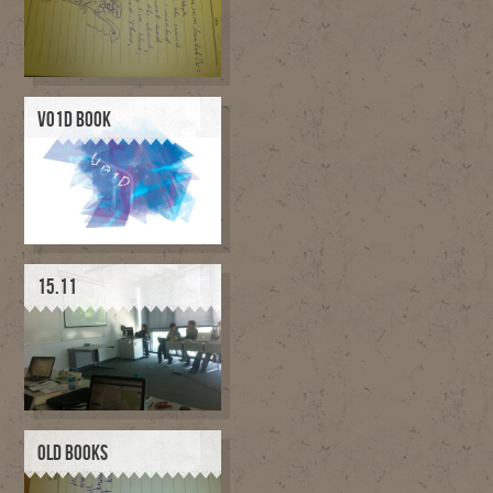
V01D BOOK
15.11
OLD BOOKS