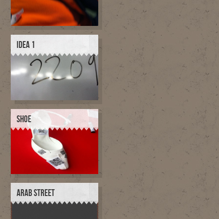
IDEA 1
SHOE
ARAB STREET