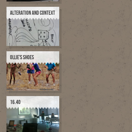
ALTERATION AND CONTEXT
OLLIE'S SHOES
16.40