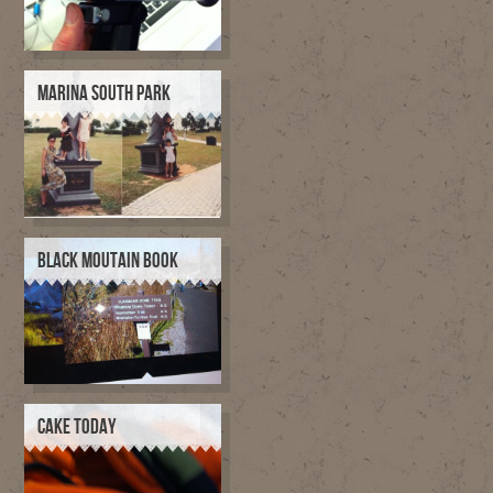
MARINA SOUTH PARK
BLACK MOUTAIN BOOK
CAKE TODAY