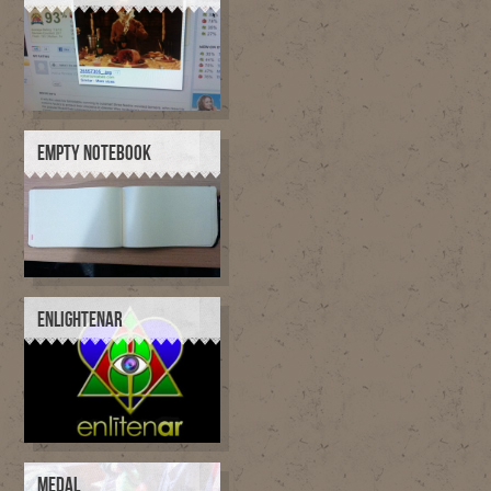
EMPTY NOTEBOOK
ENLIGHTENAR
MEDAL