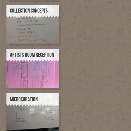
COLLECTION CONCEPTS
ARTISTS ROOM RECEPTION
MICROCURATION