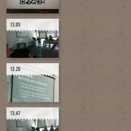
13.05
13.26
13.47