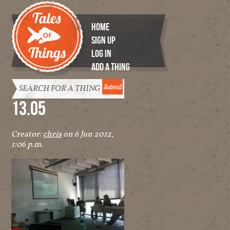
HOME
SIGN UP
LOG IN
ADD A THING
Tales of
Things
13.05
Creator:
chris
on 6 Jun 2012,
1:06 p.m.