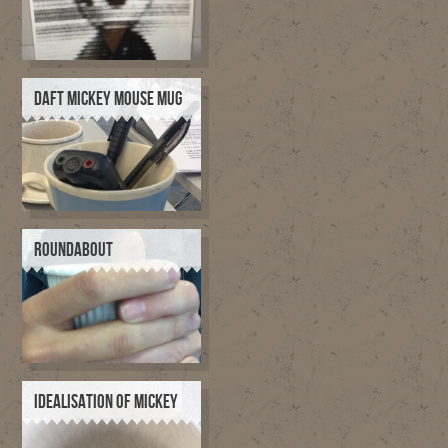
DAFT MICKEY MOUSE MUG
ROUNDABOUT
IDEALISATION OF MICKEY