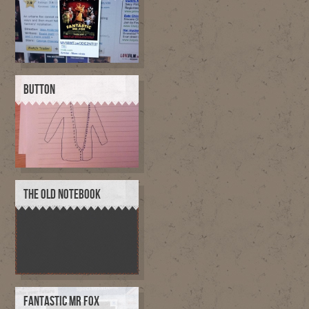
BUTTON
THE OLD NOTEBOOK
FANTASTIC MR FOX