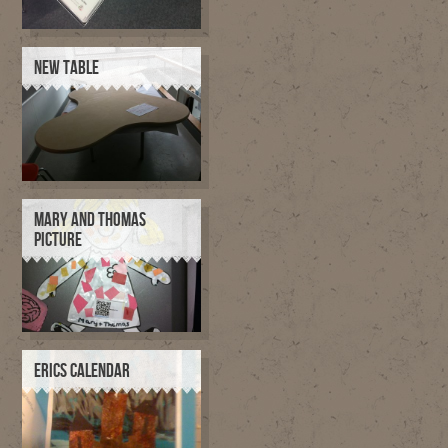
NEW TABLE
MARY AND THOMAS
PICTURE
ERICS CALENDAR