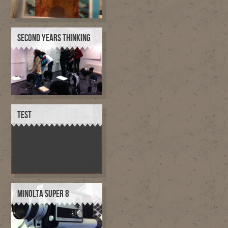
SECOND YEARS THINKING
TEST
MINOLTA SUPER 8