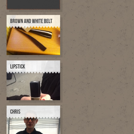
BROWN AND WHITE BELT
LIPSTICK
CHRIS