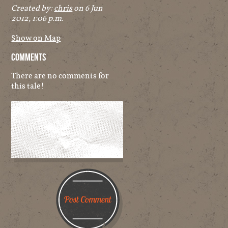
Created by:
chris
on 6 Jun
2012, 1:06 p.m.
Show on Map
Comments
There are no comments for
this tale!