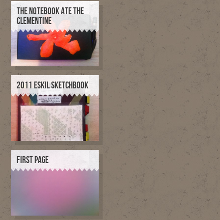
THE NOTEBOOK ATE THE
CLEMENTINE
2011 ESKIL SKETCHBOOK
FIRST PAGE