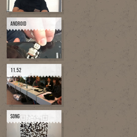
ANDROID
11.52
SONG