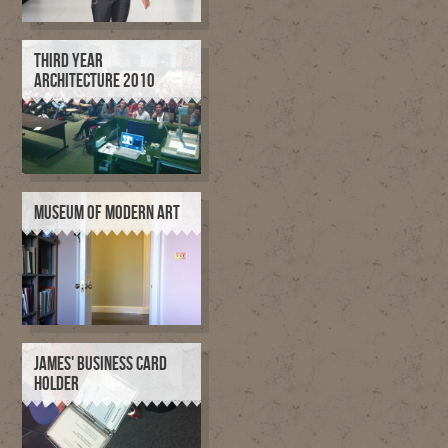
THIRD YEAR
ARCHITECTURE 2010
MUSEUM OF MODERN ART
JAMES' BUSINESS CARD
HOLDER