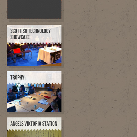
SCOTTISH TECHNOLOGY
SHOWCASE
TROPHY
ANGELS VIKTORIA STATION