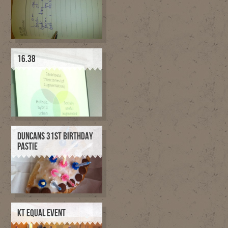
16.38
DUNCANS 31ST BIRTHDAY
PASTIE
KT EQUAL EVENT