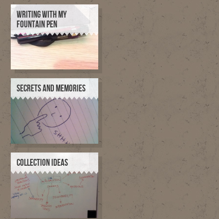
WRITING WITH MY
FOUNTAIN PEN
SECRETS AND MEMORIES
COLLECTION IDEAS