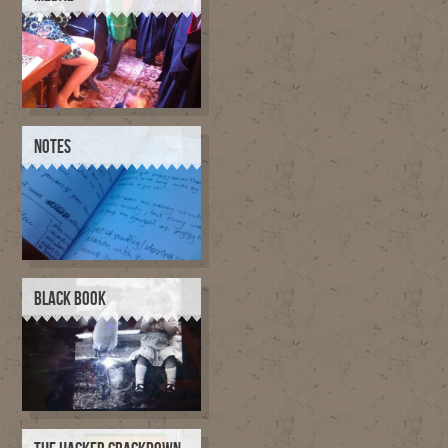
NOTES
BLACK BOOK