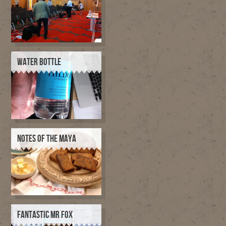
WATER BOTTLE
NOTES OF THE MAYA
FANTASTIC MR FOX