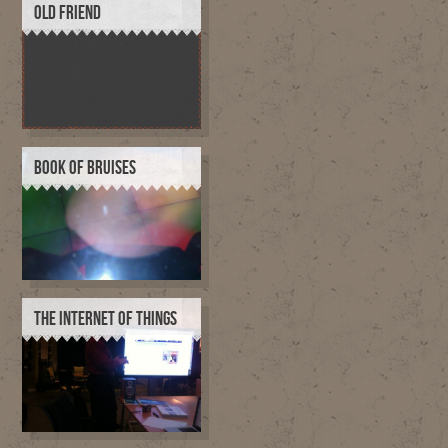
OLD FRIEND
BOOK OF BRUISES
THE INTERNET OF THINGS