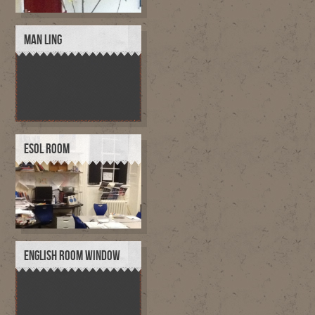
MAN LING
ESOL ROOM
ENGLISH ROOM WINDOW