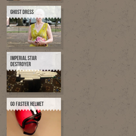
GHOST DRESS
IMPERIAL STAR
DESTROYER
GO FASTER HELMET