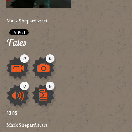
Mark Shepard start
Tales
0
0
Video
Image
0
0
Audio
Other
13.05
Mark Shepard start