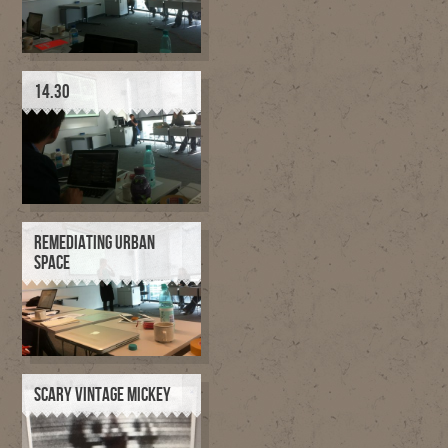
14.30
REMEDIATING URBAN
SPACE
SCARY VINTAGE MICKEY