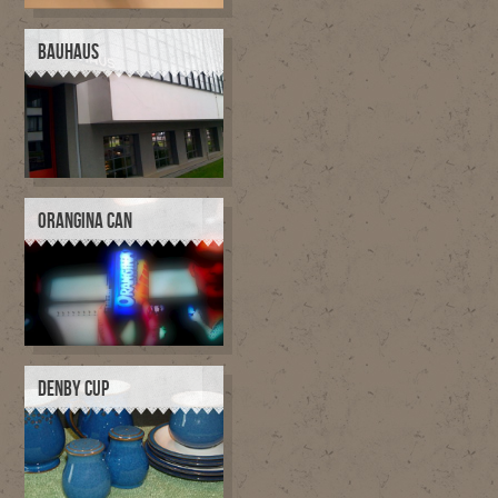
BAUHAUS
ORANGINA CAN
DENBY CUP