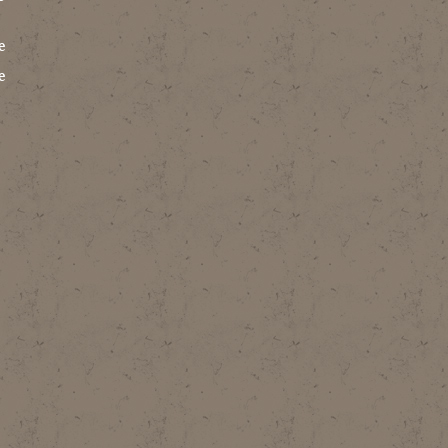
BAUHAUS
e
e
ORANGINA CAN
DENBY CUP
FIRST MEETING