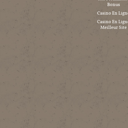
Bonus
Casino En Lign
Casino En Lign
Meilleur Site