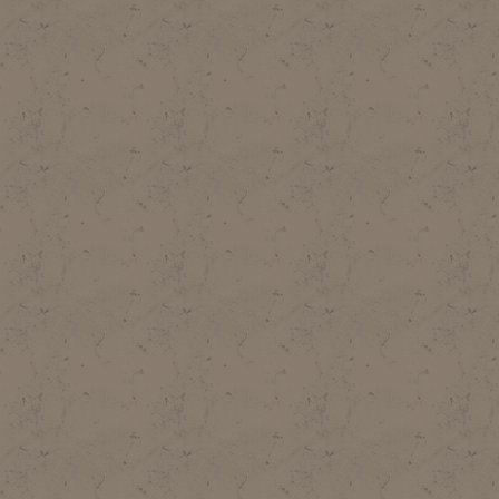
BROWN SAUCE
FASHIONSHOW
THIRD YEAR
ARCHITECTURE 2010