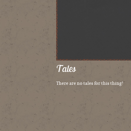
Tales
There are no tales for this thing!