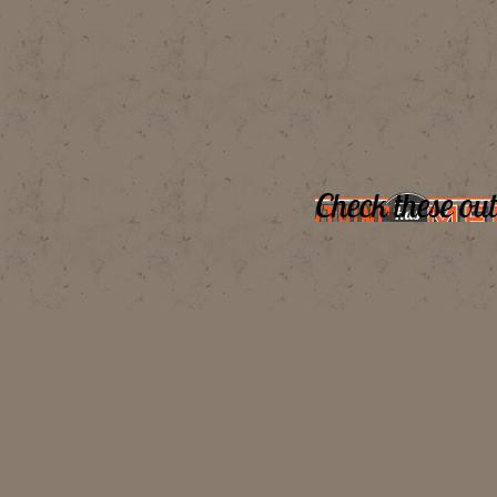
MUSEUM OF MODERN
ART
Check these out
JAMES' BUSINESS CARD
HOLDER
NEW TABLE