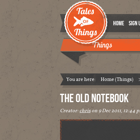
HOME
SIGN 
Things
Tales of
Things
You are here:
Home (Things)
THE OLD NOTEBOOK
Creator:
chris
on 9 Dec 2011, 12:44 p