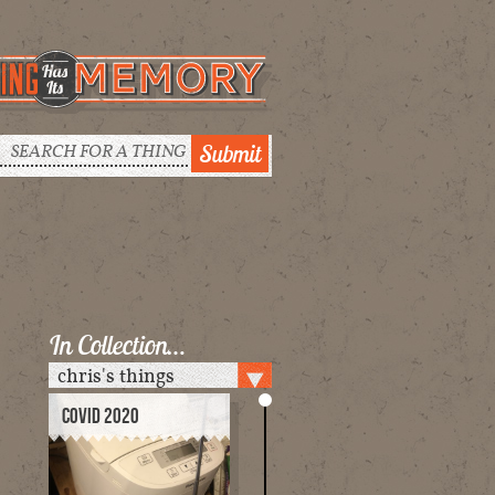
ing has its memory
In Collection…
COVID 2020