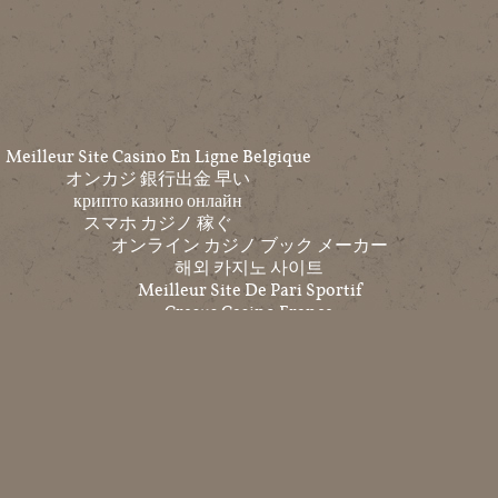
Meilleur Site Casino En Ligne Belgique
オンカジ 銀行出金 早い
крипто казино онлайн
スマホ カジノ 稼ぐ
オンライン カジノ ブック メーカー
해외 카지노 사이트
Meilleur Site De Pari Sportif
Cresus Casino France
Top 10 Trang Cá độ Bóng đá
코인 카지노
온라인홀덤
익명 카지노
Casino Non Aams
슬롯사이트
해외 카지노 사이트 순위
Casino Online Sicuri