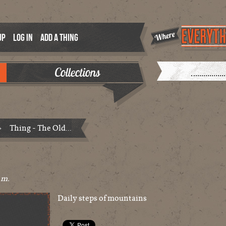
UP
LOG IN
ADD A THING
Where everyth
Collections
>
Thing - The Old...
.m.
Daily steps of mountains