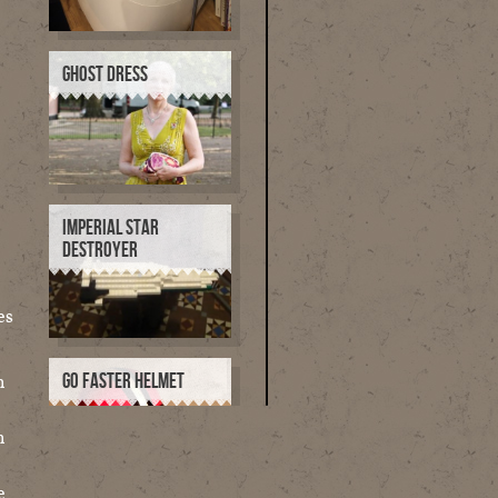
GHOST DRESS
IMPERIAL STAR
DESTROYER
es
n
GO FASTER HELMET
n
e