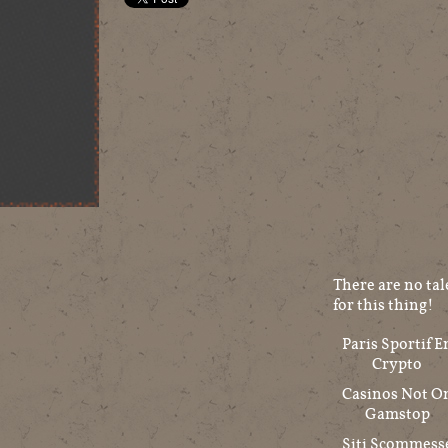
There are no tal
for this thing!
Paris Sportif E
Crypto
Casinos Not O
Gamstop
Siti Scommess