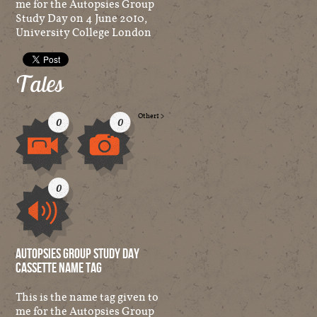
me for the Autopsies Group
Study Day on 4 June 2010,
University College London
Tales
Other
1
>
0
0
Video
Image
0
Audio
Autopsies Group Study Day
Cassette Name Tag
This is the name tag given to
me for the Autopsies Group