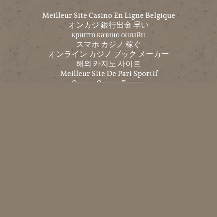
Meilleur Site Casino En Ligne Belgique
オンカジ 銀行出金 早い
крипто казино онлайн
スマホ カジノ 稼ぐ
オンライン カジノ ブック メーカー
해외 카지노 사이트
Meilleur Site De Pari Sportif
Cresus Casino France
Top 10 Trang Cá độ Bóng đá
코인 카지노
온라인홀덤
익명 카지노
Casino Non Aams
슬롯사이트
해외 카지노 사이트 순위
Casino Online Sicuri
Casino En Ligne Suisse
Best Crypto Casino Malaysia
Casino Olympe Avis
オンラインカジノおすすめ比較
Casino Senza AAMS