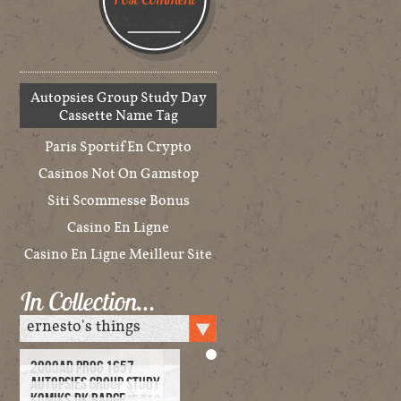
Autopsies Group Study Day
Cassette Name Tag
Paris Sportif En Crypto
Casinos Not On Gamstop
Siti Scommesse Bonus
Casino En Ligne
Casino En Ligne Meilleur Site
In Collection…
2000AD PROG 1657
AUTOPSIES GROUP STUDY
KOMIKS.DK BADGE