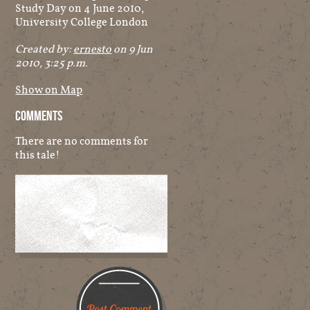
Study Day on 4 June 2010,
University College London
Created by:
ernesto
on 9 Jun
2010, 3:25 p.m.
Show on Map
Comments
There are no comments for
this tale!