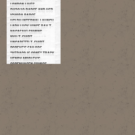
DAY CASSETTE NAME TAG
LONDON LIVES
DH2010 BADGE AND USB
UNCONFERENCE BADGE
ICHORA BADGE
PROGRAMME
UCLDH INTERNAL LAUNCH
LADY LUCK VINCE RAY T-
BADGE
NAGASAKI GAMING
SHIRT
NYU T-SHIRT
CONFERENCE 2004 T-
UNGARETTI T-SHIRT
SHIRT
POPEYE'S SAILORS
"KEDACO IS GONE" TRACK
TATTOOS T-SHIRT
HENRY MORLEY'S
1 ON SIDE D FROM
COPENHAGEN COMICS
BLACKBOARD
"KEDACO SOUNDS"--
THE COMICS GRID MOBILE
CONFERENCE BADGE
LITTLE TEMPO
SITE QR CODE