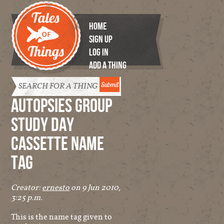
HOME
SIGN UP
LOG IN
ADD A THING
Tales of
Things
AUTOPSIES GROUP
STUDY DAY
CASSETTE NAME
TAG
Creator:
ernesto
on 9 Jun 2010,
3:25 p.m.
This is the name tag given to