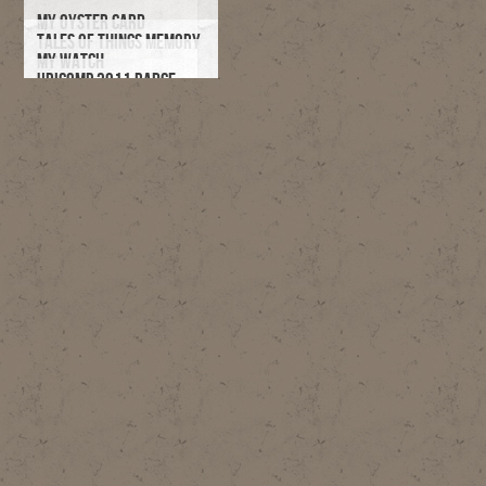
MY OYSTER CARD
TALES OF THINGS MEMORY
MY WATCH
BOX
UBICOMP 2011 BADGE
NEW "THING" MONITOR