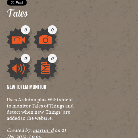
Tales
0
0
Video
Image
0
0
Audio
Other
New Totem Monitor
Uses Arduino plus WiFi shield
to monitor Tales of Things and
detect when new 'Things" are
added to the website.
Created by:
martin_d
on 21
Dec 2012, 1 p.m.