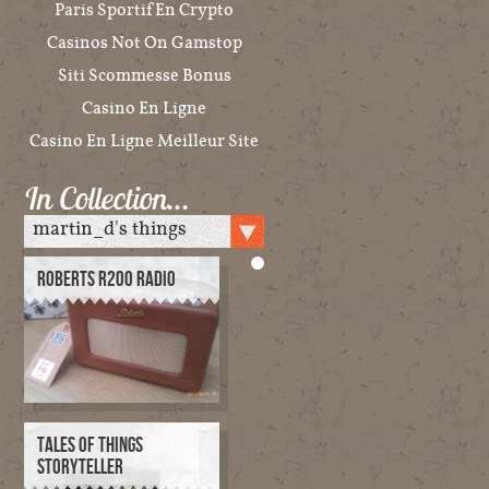
Paris Sportif En Crypto
Casinos Not On Gamstop
Siti Scommesse Bonus
Casino En Ligne
Casino En Ligne Meilleur Site
In Collection…
ROBERTS R200 RADIO
TALES OF THINGS
STORYTELLER