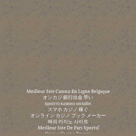
Meilleur Site Casino En Ligne Belgique
オンカジ 銀行出金 早い
крипто казино онлайн
スマホ カジノ 稼ぐ
オンライン カジノ ブック メーカー
해외 카지노 사이트
Meilleur Site De Pari Sportif
Cresus Casino France