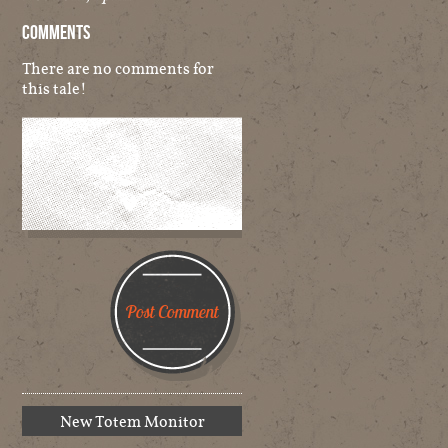
Comments
There are no comments for
this tale!
New Totem Monitor