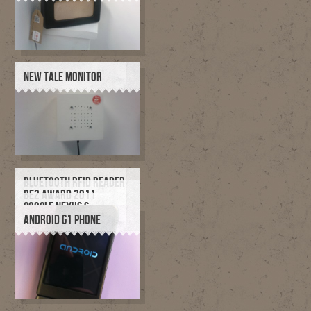
NEW TALE MONITOR
BLUETOOTH RFID READER
BE2 AWARD 2011
GOOGLE NEXUS S
ANDROID G1 PHONE