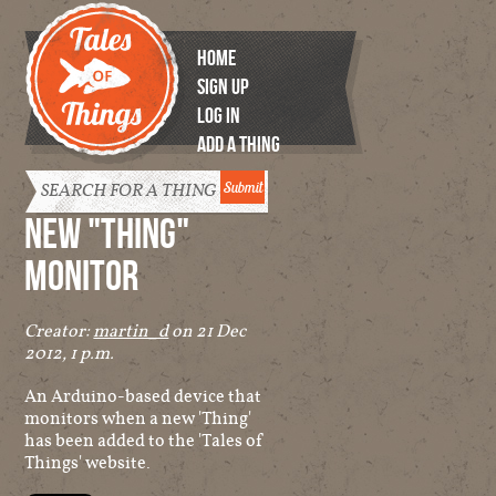
HOME
SIGN UP
LOG IN
ADD A THING
Tales of
Things
NEW "THING"
MONITOR
Creator:
martin_d
on 21 Dec
2012, 1 p.m.
An Arduino-based device that
monitors when a new 'Thing'
has been added to the 'Tales of
Things' website.