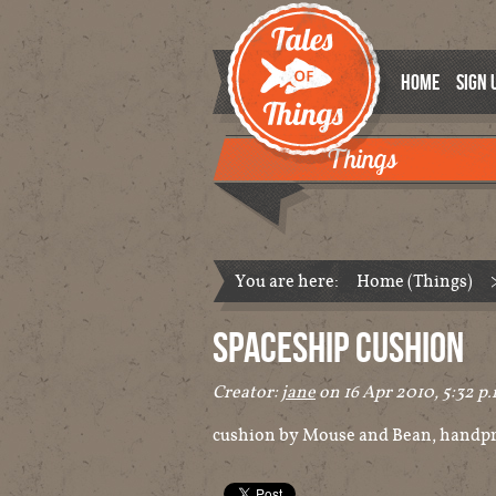
HOME
SIGN 
Things
Tales of
Things
You are here:
Home (Things)
SPACESHIP CUSHION
Creator:
jane
on 16 Apr 2010, 5:32 p.
cushion by Mouse and Bean, handpr