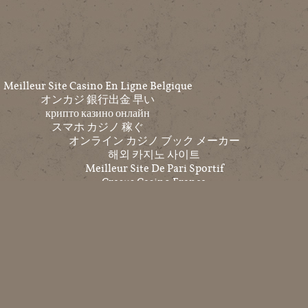
Meilleur Site Casino En Ligne Belgique
オンカジ 銀行出金 早い
крипто казино онлайн
スマホ カジノ 稼ぐ
オンライン カジノ ブック メーカー
해외 카지노 사이트
Meilleur Site De Pari Sportif
Cresus Casino France
Top 10 Trang Cá độ Bóng đá
코인 카지노
온라인홀덤
익명 카지노
Casino Non Aams
슬롯사이트
해외 카지노 사이트 순위
Casino Online Sicuri
Casino En Ligne Suisse