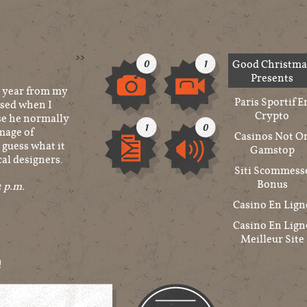
>
>
Good Christma
0
1
Presents
st year from my
Paris Sportif E
ised when I
Crypto
se he normally
Image
Video
1
0
image of
Casinos Not O
 guess what it
Gamstop
cal designers.
Siti Scommess
Bonus
2 p.m.
Other
Audio
Casino En Lign
Casino En Lign
Meilleur Site
!