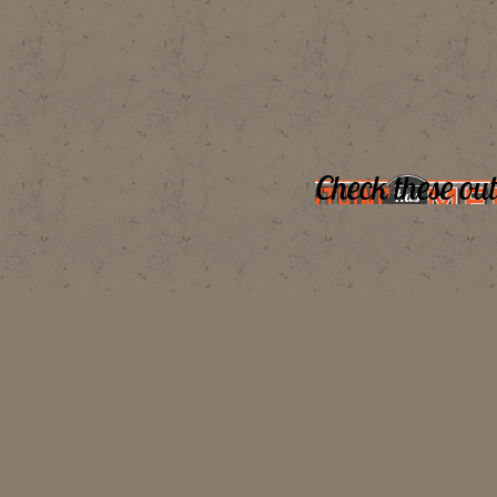
Check these out