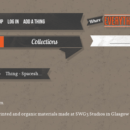
UP
LOG IN
ADD A THING
Where everyth
Collections
>
Thing - Spacesh...
m.
inted and organic materials made at SWG3 Studios in Glasgow