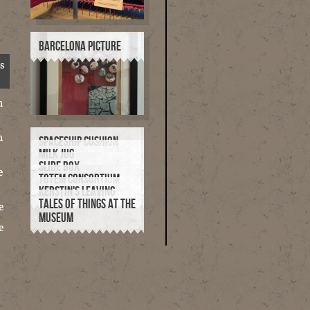
BARCELONA PICTURE
s
n
n
SPACESHIP CUSHION
MILK JUG
SLIDE BOX
e
TOTEM CONSORTIUM
KERSTIN'S LEAVING
MEETING
TALES OF THINGS AT THE
e
MUSEUM
e