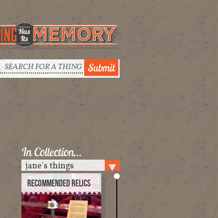
ing has its memory
In Collection…
RECOMMENDED RELICS