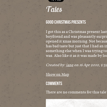
Tales
Good Christmas Presents
I got this as a Christmas present la
boyfriend and was pleasantly surpr
opened it xmas morning. Not becau
has bad taste but just that I had an 
something else when I was trying to
was. Also like it as it was made by lo
Created by:
jane
on 16 Apr 2010, 5:3
Show on Map
Comments
There are no comments for this tale