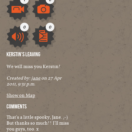
Video
Image
0
0
Audio
Other
Kerstin's Leaving
We will miss you Kerstin!
Created by:
jane
on 27 Apr
2011, 9:31 p.m.
Show on Map
Comments
That's a little spooky, Jane. ;-)
But thanks so much!! I'll miss
you guys, too. x