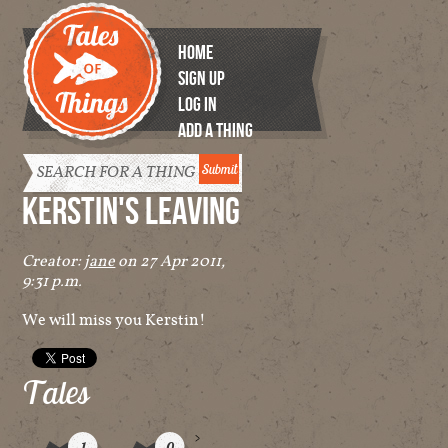
HOME
SIGN UP
LOG IN
ADD A THING
Tales of
Things
KERSTIN'S LEAVING
Creator:
jane
on 27 Apr 2011,
9:31 p.m.
We will miss you Kerstin!
Tales
>
1
0