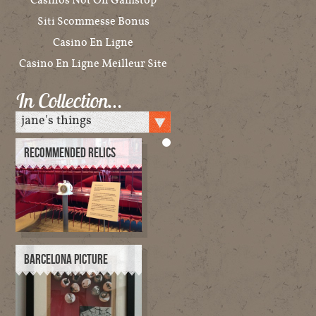
Siti Scommesse Bonus
Casino En Ligne
Casino En Ligne Meilleur Site
In Collection…
RECOMMENDED RELICS
BARCELONA PICTURE