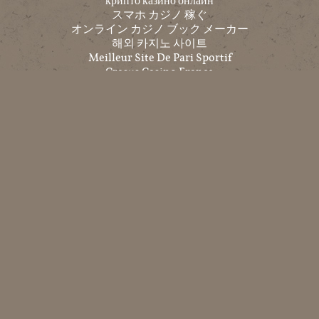
крипто казино онлайн
スマホ カジノ 稼ぐ
オンライン カジノ ブック メーカー
해외 카지노 사이트
Meilleur Site De Pari Sportif
Cresus Casino France
Top 10 Trang Cá độ Bóng đá
코인 카지노
온라인홀덤
익명 카지노
Casino Non Aams
슬롯사이트
해외 카지노 사이트 순위
Casino Online Sicuri
Casino En Ligne Suisse
Best Crypto Casino Malaysia
Casino Olympe Avis
オンラインカジノおすすめ比較
Casino Senza AAMS
Siti Non AAMS
Casino Sicuri Non AAMS
Casino En Ligne
Casino En Ligne