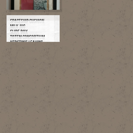
SPACESHIP CUSHION
MILK JUG
SLIDE BOX
TOTEM CONSORTIUM
KERSTIN'S LEAVING
MEETING
TALES OF THINGS AT THE
MUSEUM