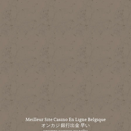
Meilleur Site Casino En Ligne Belgique
オンカジ 銀行出金 早い