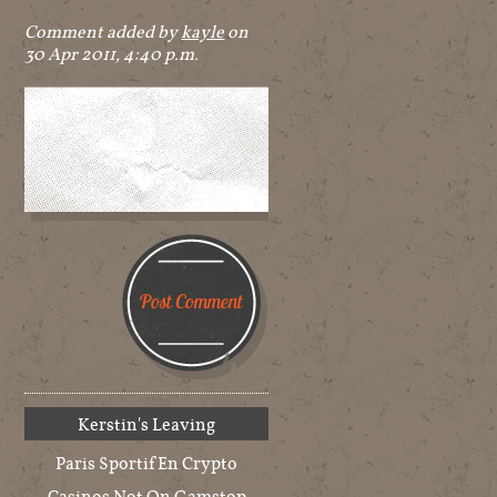
Comment added by
kayle
on
30 Apr 2011, 4:40 p.m.
Kerstin's Leaving
Paris Sportif En Crypto
Casinos Not On Gamstop