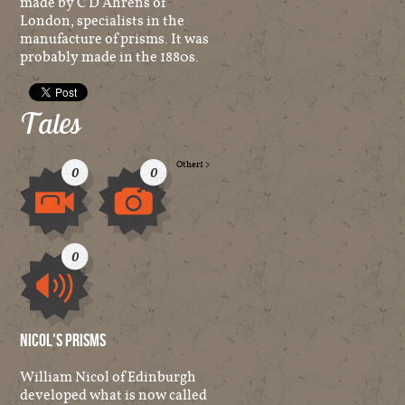
made by C D Ahrens of
London, specialists in the
manufacture of prisms. It was
probably made in the 1880s.
Tales
Other
1
>
0
0
Video
Image
0
Audio
Nicol's Prisms
William Nicol of Edinburgh
developed what is now called