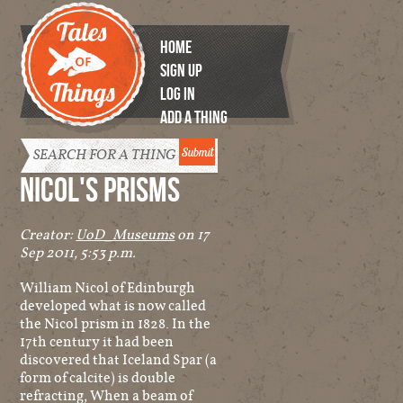
HOME
SIGN UP
LOG IN
ADD A THING
Tales of
Things
NICOL'S PRISMS
Creator:
UoD_Museums
on 17
Sep 2011, 5:53 p.m.
William Nicol of Edinburgh
developed what is now called
the Nicol prism in 1828. In the
17th century it had been
discovered that Iceland Spar (a
form of calcite) is double
refracting, When a beam of