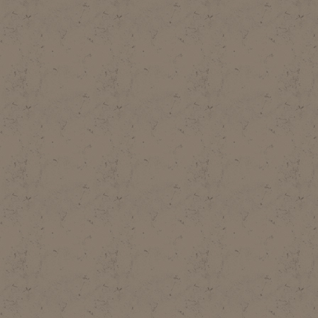
SCOTT, 1985