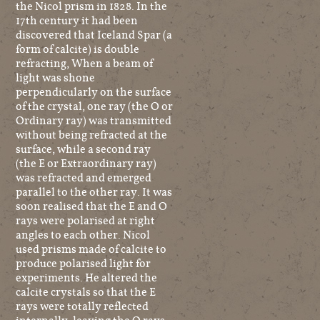
the Nicol prism in 1828. In the
17th century it had been
discovered that Iceland Spar (a
form of calcite) is double
refracting, When a beam of
light was shone
perpendicularly on the surface
of the crystal, one ray (the O or
Ordinary ray) was transmitted
without being refracted at the
surface, while a second ray
(the E or Extraordinary ray)
was refracted and emerged
parallel to the other ray. It was
soon realised that the E and O
rays were polarised at right
angles to each other. Nicol
used prisms made of calcite to
produce polarised light for
experiments. He altered the
calcite crystals so that the E
rays were totally reflected
internally, leaving the O rays