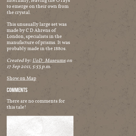
to emerge on their own from
the crystal.
This unusually large set was
made by C D Ahrens of
London, specialists in the
manufacture of prisms. It was
probably made in the 1880s.
Created by:
UoD_Museums
on
17 Sep 2011, 5:53 p.m.
Show on Map
Comments
There are no comments for
this tale!