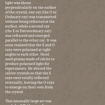
light was shone
perpendicularly on the surface
of the crystal, one ray (the O or
Ordinary ray) was transmitted
without being refracted at the
surface, while a second ray
(the E or Extraordinary ray)
was refracted and emerged
parallel to the other ray. It was
soon realised that the E and O
rays were polarised at right
angles to each other. Nicol
used prisms made of calcite to
produce polarised light for
experiments. He altered the
calcite crystals so that the E
rays were totally reflected
internally, leaving the O rays
to emerge on their own from
the crystal.
This unusually large set was