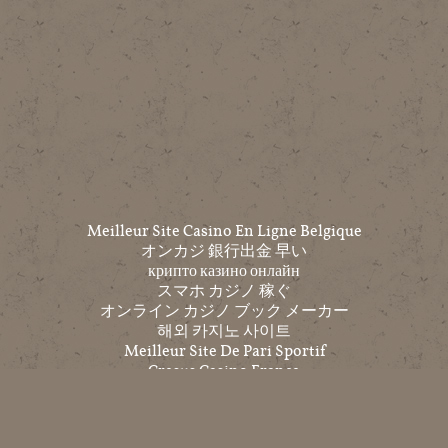
Meilleur Site Casino En Ligne Belgique
オンカジ 銀行出金 早い
крипто казино онлайн
スマホ カジノ 稼ぐ
オンライン カジノ ブック メーカー
해외 카지노 사이트
Meilleur Site De Pari Sportif
Cresus Casino France
Top 10 Trang Cá độ Bóng đá
코인 카지노
온라인홀덤