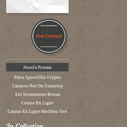
Nicol's Prisms
Paris Sportif En Crypto
Casinos Not On Gamstop
Siti Scommesse Bonus
Casino En Ligne
Casino En Ligne Meilleur Site
In Collection…