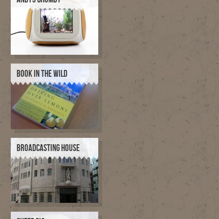
BOOK IN THE WILD
BROADCASTING HOUSE