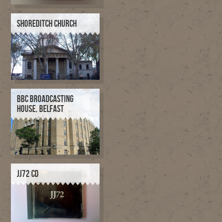
SHOREDITCH CHURCH
BBC BROADCASTING
HOUSE, BELFAST
JJ72 CD