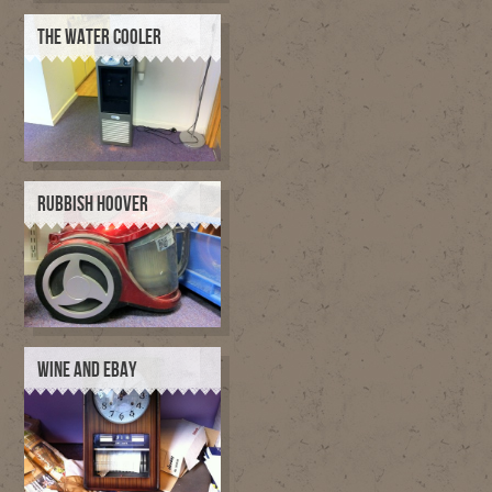
THE WATER COOLER
RUBBISH HOOVER
WINE AND EBAY