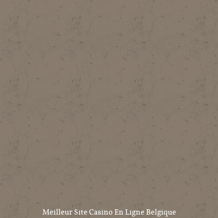
Meilleur Site Casino En Ligne Belgique