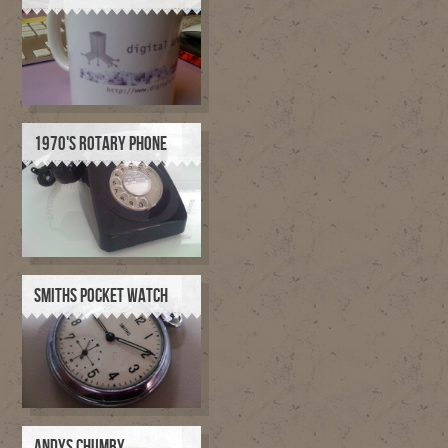
1970'S ROTARY PHONE
SMITHS POCKET WATCH
ANDYS CHUMBY