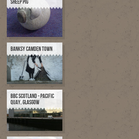
SHEEP PIG
BANKSY CAMDEN TOWN
BBC SCOTLAND - PACIFIC
QUAY, GLASGOW