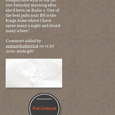
one Saturday morning after
she'd been on Radio 2. One of
the best pubs near BH is the
Kings Arms where I have
spent many a night and drunk
many a beer!
Comment added by
samanthafenwick
on 15 Jul
2010, midnight