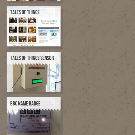
TALES OF THINGS
TALES OF THINGS SENSOR
BBC NAME BADGE