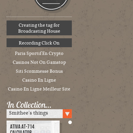
Creating the tag for
Broadcasting House
Recording Click On
Paris Sportif En Crypto
Casinos Not On Gamstop
Siti Scommesse Bonus
Casino En Ligne
Casino En Ligne Meilleur Site
In Collection…
ATIVA AT-714
CALCULATOR