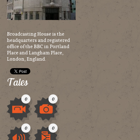
Broadcasting House is the
headquarters and registered
office of the BBC in Portland
Place and Langham Place,
London, England.
Tales
0
0
Video
Image
0
0