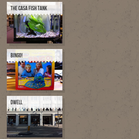
THE CASA FISH TANK
BINGO!
DWELL