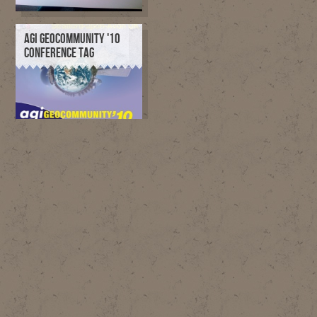
AGI GEOCOMMUNITY '10
CONFERENCE TAG