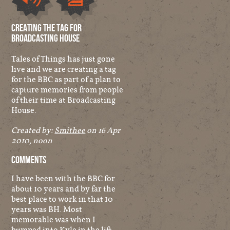
Audio
Other
Creating the tag for
Broadcasting House
Tales of Things has just gone
live and we are creating a tag
for the BBC as part of a plan to
capture memories from people
of their time at Broadcasting
House.
Created by:
Smithee
on 16 Apr
2010, noon
Comments
I have been with the BBC for
about 10 years and by far the
best place to work in that 10
years was BH. Most
memorable was when I
bumped into Kyle in the lift