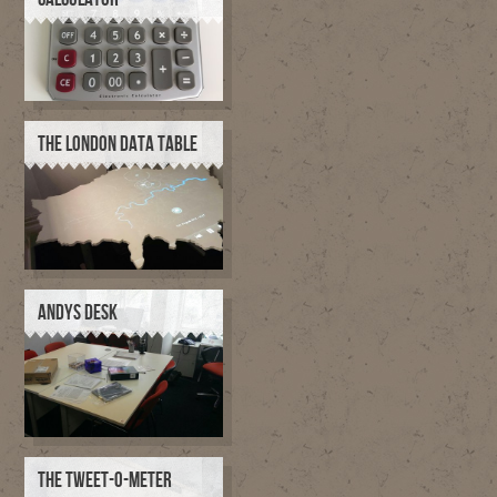
THE LONDON DATA TABLE
ANDYS DESK
THE TWEET-O-METER