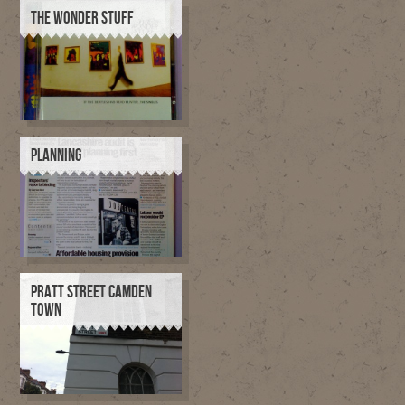
THE WONDER STUFF
PLANNING
PRATT STREET CAMDEN
TOWN