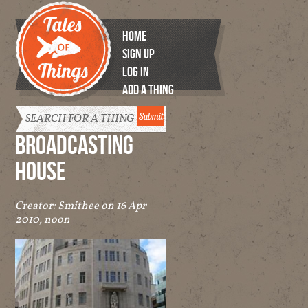
HOME
SIGN UP
LOG IN
ADD A THING
Tales of
Things
BROADCASTING
HOUSE
Creator:
Smithee
on 16 Apr
2010, noon