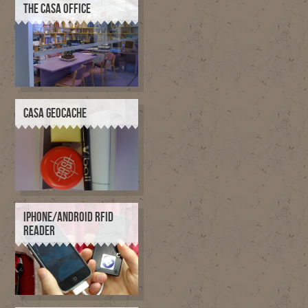
THE CASA OFFICE
CASA GEOCACHE
IPHONE/ANDROID RFID
READER