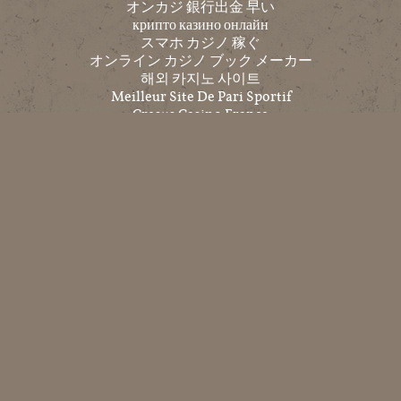
オンカジ 銀行出金 早い
крипто казино онлайн
スマホ カジノ 稼ぐ
オンライン カジノ ブック メーカー
해외 카지노 사이트
Meilleur Site De Pari Sportif
Cresus Casino France
Top 10 Trang Cá độ Bóng đá
코인 카지노
온라인홀덤
익명 카지노
Casino Non Aams
슬롯사이트
해외 카지노 사이트 순위
Casino Online Sicuri
Casino En Ligne Suisse
Best Crypto Casino Malaysia
Casino Olympe Avis
オンラインカジノおすすめ比較
Casino Senza AAMS
Siti Non AAMS
Casino Sicuri Non AAMS
Casino En Ligne