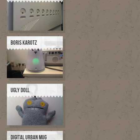
BORIS KAROTZ
UGLY DOLL
DIGITAL URBAN MUG