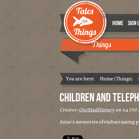
HOME
SIGN 
Things
Tales of
Things
You are here:
Home (Things)
CHILDREN AND TELEP
Creator:
OorMadHistory
on 24 Oct 2
Anne's memories of embarrassing pa