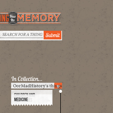
ing has its memory
In Collection…
CHILDREN AND
MEDICINE
TELEPHONES