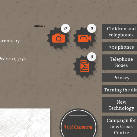
Audio
1
>
Children and
0
0
telephones
arents by
70s phones
Image
Video
0
ct 2011, 5:50
Telephone
Boxes
Privacy
Other
Turning the dia
!
New
Technology
Campaign for
new Crisis
Centre