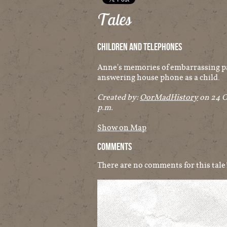
Tales
Children and telephones
Anne's memories of embarrassing p
answering house phone as a child.
Created by:
OorMadHistory
on 24 O
p.m.
Show on Map
Comments
There are no comments for this tale