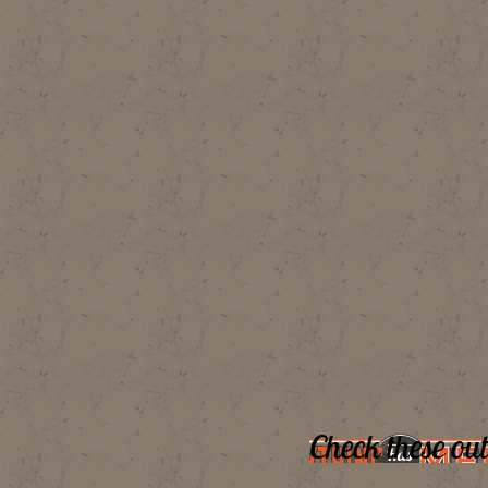
Check these out