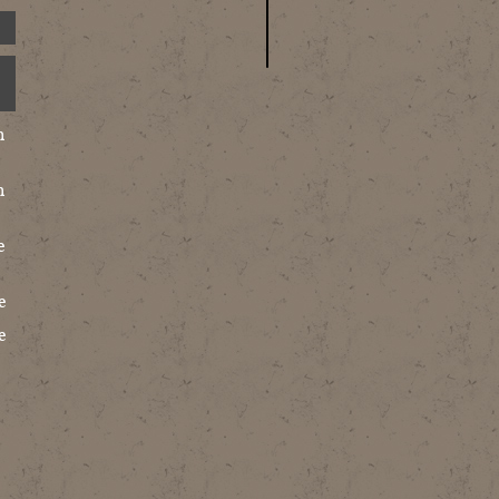
n
n
e
e
e