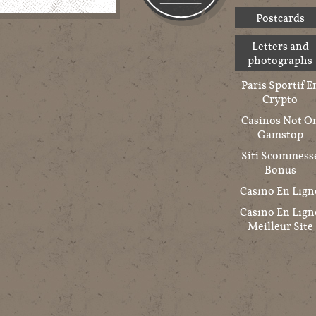
Postcards
Letters and
photographs
Paris Sportif E
Crypto
Casinos Not O
Gamstop
Siti Scommess
Bonus
Casino En Lign
Casino En Lign
Meilleur Site