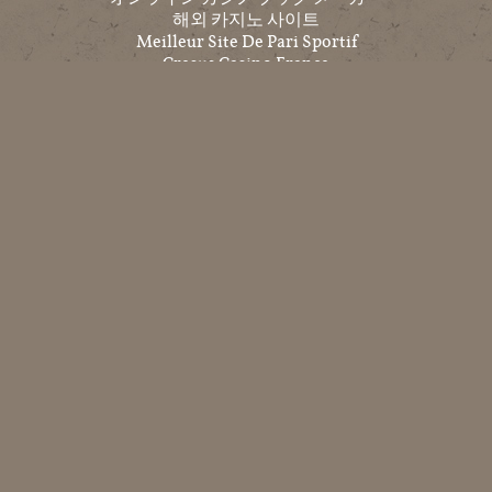
해외 카지노 사이트
Meilleur Site De Pari Sportif
Cresus Casino France
Top 10 Trang Cá độ Bóng đá
코인 카지노
온라인홀덤
익명 카지노
Casino Non Aams
슬롯사이트
해외 카지노 사이트 순위
Casino Online Sicuri
Casino En Ligne Suisse
Best Crypto Casino Malaysia
Casino Olympe Avis
オンラインカジノおすすめ比較
Casino Senza AAMS
Siti Non AAMS
Casino Sicuri Non AAMS
Casino En Ligne
Casino En Ligne
Casino En Ligne
Bookmaker Non Aams 2026