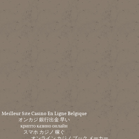
Meilleur Site Casino En Ligne Belgique
オンカジ 銀行出金 早い
крипто казино онлайн
スマホ カジノ 稼ぐ
オンライン カジノ ブック メーカー