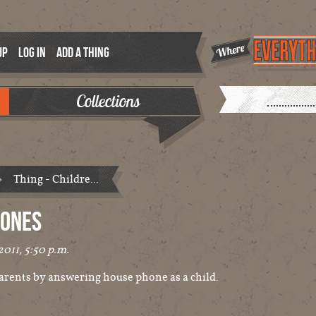
UP
LOG IN
ADD A THING
Where everyth
Collections
>
Thing - Childre...
HONES
011, 5:50 p.m.
rents by answering house phone as a child.