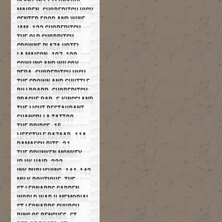
PLANT IN ST LEONARDS
GARDEN BENCH
MAIDEN, SHOREDITCH HIGH
GARDEN
CENTER FOOD AND WINE,
STREET
JAM, 123 SHOREDITCH
SHOREDITCH HIGH STREET
THE OLD SHORDITCH
HIGH STREET
CROWNE PLAZA HOTEL,
STATION, 1 KINGSLAND
LA MAISON, 107-108
SHOREDITCH HIGH STREET
ROAD
COWLING AND WILCOX,
SHOREDITCH HIGH STREET
PERA, SHOREDITCH HIGH
112 SHOREDITCH HIGH
THE CROWN AND SHUTTLE,
STREET
STREET
BILLBOARD, SHOREDITCH
SHOREDITCH HIGH STREET
PRAGUE BAR, 6 KINGSLAND
HIGH STREET
THE LIGHT RESTAURANT
ROAD
SHANGRI LA TATTOO
AND BAR, 233
THE BRIDGE, 15
PARLOUR, 52 KINGSLAND
SHOREDITCH HIGH STREET
LIFESTYLE BAZAAR, 11A
KINGSLAND ROAD
ROAD
DAMASCU BITE, 21
KINGSLAND ROAD
THE DRUNKEN MONKEY,
SHOREDITCH HIGH STREET
ID UK HAIR, 233
222 SHOREDITCH HIGH
INK PUBLISHING, 141-143
SHOREDITCH HIGH STREET
STREET
MILK BOUTIQUE, THE
SHOREDITCH HIGH STREET
ST LEONARDS GARDEN
CLERK'S HOUSE,
WORLD WAR II MEMORIAL
SHOREDITCH
ST LEONARDS CHURCH
ST LEONARDS CHURCH
RING OF BENCHES, ST
SHOREDITCH