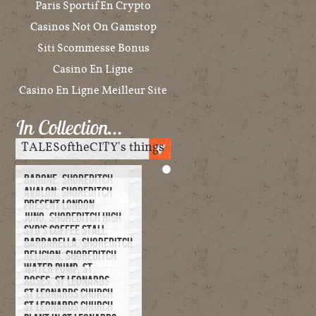
Paris Sportif En Crypto
Casinos Not On Gamstop
Siti Scommesse Bonus
Casino En Ligne
Casino En Ligne Meilleur Site
In Collection…
BARONE, SHOREDITCH
AVALON, SHOREDITCH
HIGH STREET
PRESENT LONDON
HIGH STREET
JUNO, SHOREDITCH HIGH
SYD'S COFFEE STALL,
STREET
BARBARELLA, SHOREDITCH
CALVERT AVENUE
RELIGION, SHOREDITCH
HIGH STREET
WATER PUMP, ST
HIGH STREET
ROSES, ST LEONARDS
LEONARDS CHURCH
ST LEONARDS CHURCH
GARDEN
ST LEONARDS CHURCH
GARDEN WALL