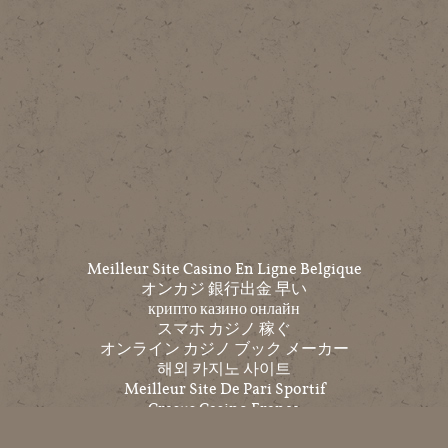
Meilleur Site Casino En Ligne Belgique
オンカジ 銀行出金 早い
крипто казино онлайн
スマホ カジノ 稼ぐ
オンライン カジノ ブック メーカー
해외 카지노 사이트
Meilleur Site De Pari Sportif
Cresus Casino France
Top 10 Trang Cá độ Bóng đá