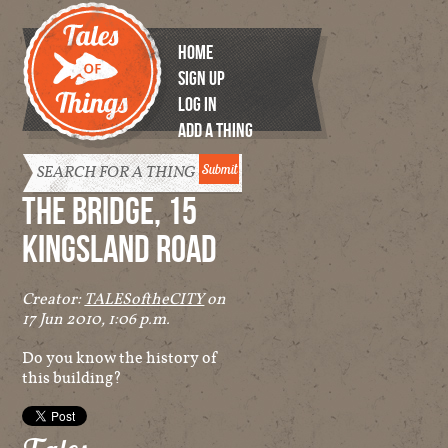
HOME
SIGN UP
LOG IN
ADD A THING
Tales of
Things
THE BRIDGE, 15
KINGSLAND ROAD
Creator:
TALESoftheCITY
on
17 Jun 2010, 1:06 p.m.
Do you know the history of
this building?