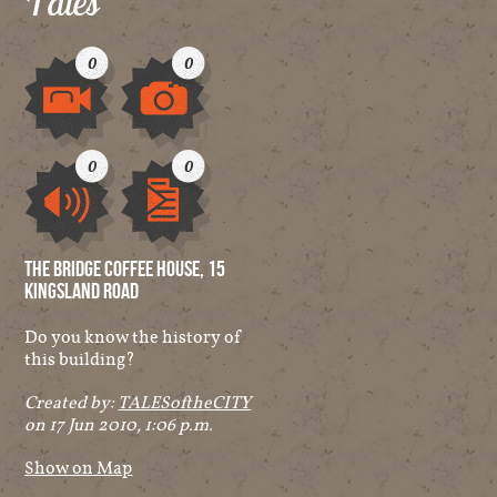
Tales
0
0
Video
Image
0
0
Audio
Other
The Bridge Coffee House, 15
Kingsland Road
Do you know the history of
this building?
Created by:
TALESoftheCITY
on 17 Jun 2010, 1:06 p.m.
Show on Map