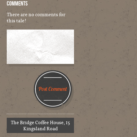
Comments
There are no comments for
this tale!
The Bridge Coffee House, 15
Kingsland Road