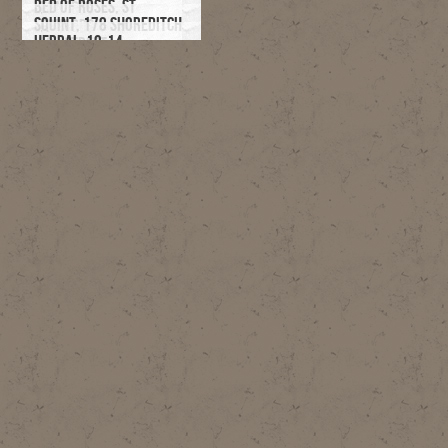
BED OF ROSES, ST
LEONARDS
SQUINT, 178 SHOREDITCH
LEONARDS
HERBAL, 10-14
HIGH STREET
PEN
KINGSLAND ROAD