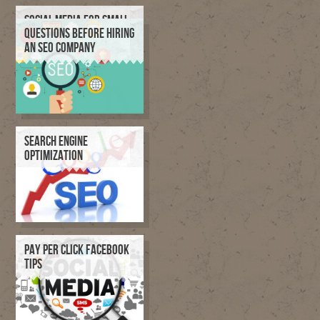
SOCIAL MEDIA FOR SMALL
QUESTIONS BEFORE HIRING
BUSINESS TIPS
AN SEO COMPANY
SEARCH ENGINE
OPTIMIZATION
PAY PER CLICK FACEBOOK
TIPS