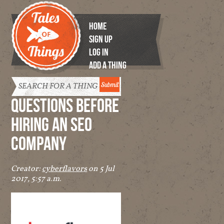
HOME
SIGN UP
LOG IN
ADD A THING
Tales of
Things
QUESTIONS BEFORE
HIRING AN SEO
COMPANY
Creator:
cyberflavors
on 5 Jul
2017, 5:57 a.m.