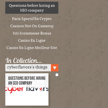
Questions before hiring an
SEO company
Paris Sportif En Crypto
Casinos Not On Gamstop
Siti Scommesse Bonus
Casino En Ligne
Casino En Ligne Meilleur Site
In Collection…
QUESTIONS BEFORE HIRING
AN SEO COMPANY