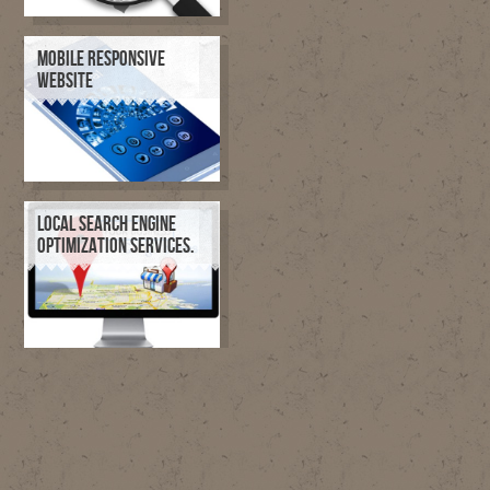
MOBILE RESPONSIVE
WEBSITE
LOCAL SEARCH ENGINE
OPTIMIZATION SERVICES.