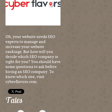
Oh, your website needs SEO
experts to manage and
increase your website
rankings. But how will you
decide which SEO company is
right for you? You should have
some questions to ask before
hiring an SEO company. To
know which one, visit
cyberflavors.com.
Tales