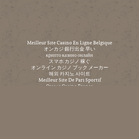
Meilleur Site Casino En Ligne Belgique
オンカジ 銀行出金 早い
крипто казино онлайн
スマホ カジノ 稼ぐ
オンライン カジノ ブック メーカー
해외 카지노 사이트
Meilleur Site De Pari Sportif
Cresus Casino France
Top 10 Trang Cá độ Bóng đá
코인 카지노
온라인홀덤
익명 카지노
Casino Non Aams
슬롯사이트
해외 카지노 사이트 순위
Casino Online Sicuri