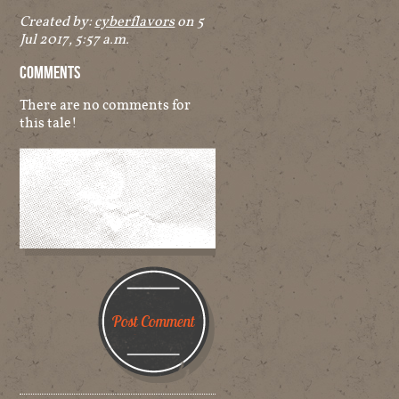
Created by:
cyberflavors
on 5
Jul 2017, 5:57 a.m.
Comments
There are no comments for
this tale!