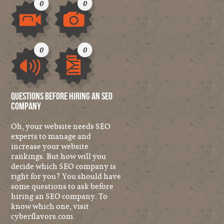
0
0
Video
Image
0
0
Audio
Other
Questions before hiring an SEO
company
Oh, your website needs SEO
experts to manage and
increase your website
rankings. But how will you
decide which SEO company is
right for you? You should have
some questions to ask before
hiring an SEO company. To
know which one, visit
cyberflavors.com.