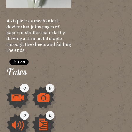
A stapler is a mechanical
device that joins pages of
paper or similar material by
driving a thin metal staple
through the sheets and folding
the ends.
Tales
0
0
Video
Image
0
0