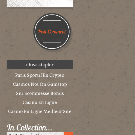
ehwa stapler
Paris Sportif En Crypto
Casinos Not On Gamstop
Siti Scommesse Bonus
Casino En Ligne
Casino En Ligne Meilleur Site
In Collection…