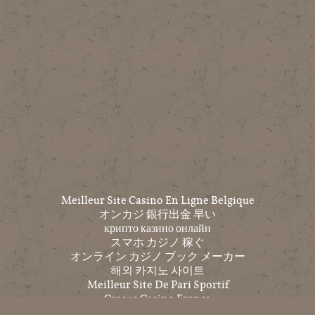
Meilleur Site Casino En Ligne Belgique
オンカジ 銀行出金 早い
крипто казино онлайн
スマホ カジノ 稼ぐ
オンライン カジノ ブック メーカー
해외 카지노 사이트
Meilleur Site De Pari Sportif
Cresus Casino France
Top 10 Trang Cá độ Bóng đá