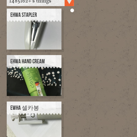
EHWA STAPLER
EHWA HAND CREAM
EWHA 셀카봉