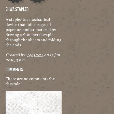
Audio
Other
ehwa stapler
A stapler is a mechanical
device that joins pages of
paper or similar material by
driving a thin metal staple
through the sheets and folding
the ends.
Created by:
1485162+
on 17 Jun
2016, 3 p.m.
Comments
There are no comments for
this tale!