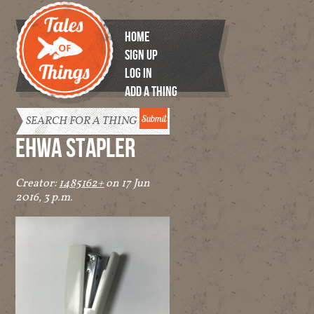
HOME
SIGN UP
LOG IN
ADD A THING
Tales of
Things
EHWA STAPLER
Creator:
1485162+
on 17 Jun
2016, 3 p.m.