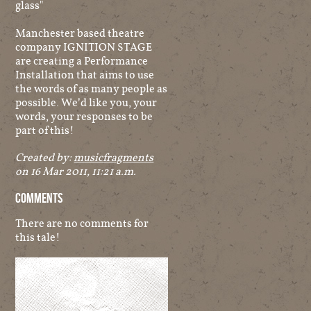
glass"
Manchester based theatre
company IGNITION STAGE
are creating a Performance
Installation that aims to use
the words of as many people as
possible. We’d like you, your
words, your responses to be
part of this!
Created by:
musicfragments
on 16 Mar 2011, 11:21 a.m.
Comments
There are no comments for
this tale!