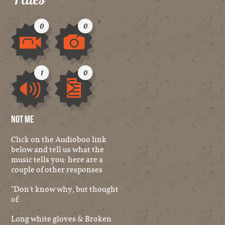
>
0
0
Video
Image
1
0
Audio
Other
Not Me
Click on the Audioboo link
below and tell us what the
music tells you: here are a
couple of other responses
"Don't know why, but thought
of:
Long white gloves & Broken