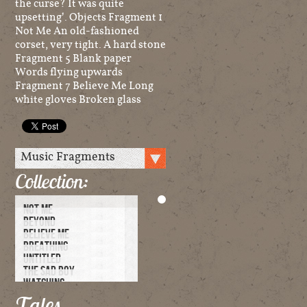
the curse? It was quite
upsetting’. Objects Fragment 1
Not Me An old-fashioned
corset, very tight. A hard stone
Fragment 5 Blank paper
Words flying upwards
Fragment 7 Believe Me Long
white gloves Broken glass
Collection:
NOT ME
BEYOND
BELIEVE ME
BREATHING
UNTITLED
THE SAD BOY
WATCHING
UNDER BLUE SKIES
Tales