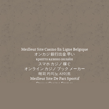
Meilleur Site Casino En Ligne Belgique
オンカジ 銀行出金 早い
крипто казино онлайн
スマホ カジノ 稼ぐ
オンライン カジノ ブック メーカー
해외 카지노 사이트
Meilleur Site De Pari Sportif
Cresus Casino France
Top 10 Trang Cá độ Bóng đá
코인 카지노
온라인홀덤
익명 카지노
Casino Non Aams