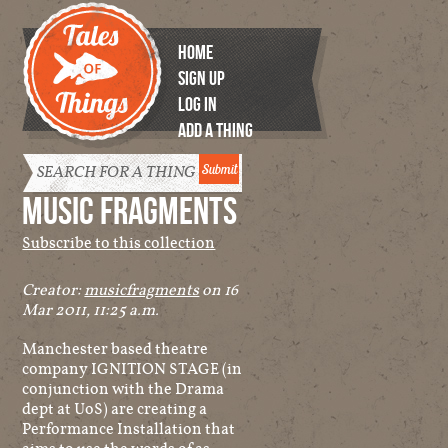
HOME
SIGN UP
LOG IN
ADD A THING
Tales of
Things
MUSIC FRAGMENTS
Subscribe to this collection
Creator:
musicfragments
on 16
Mar 2011, 11:25 a.m.
Manchester based theatre
company IGNITION STAGE (in
conjunction with the Drama
dept at UoS) are creating a
Performance Installation that