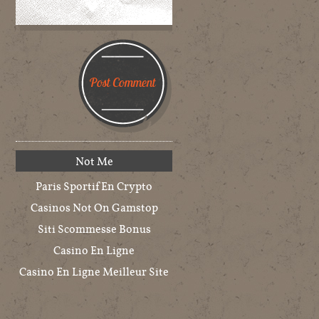
Not Me
Paris Sportif En Crypto
Casinos Not On Gamstop
Siti Scommesse Bonus
Casino En Ligne
Casino En Ligne Meilleur Site