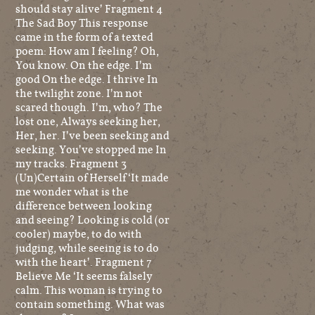
should stay alive’ Fragment 4
The Sad Boy This response
came in the form of a texted
poem: How am I feeling? Oh,
You know. On the edge. I’m
good On the edge. I thrive In
the twilight zone. I’m not
scared though. I’m, who? The
lost one, Always seeking her,
Her, her. I’ve been seeking and
seeking. You’ve stopped me In
my tracks. Fragment 3
(Un)Certain of Herself ‘It made
me wonder what is the
difference between looking
and seeing? Looking is cold (or
cooler) maybe, to do with
judging, while seeing is to do
with the heart’. Fragment 7
Believe Me ‘It seems falsely
calm. This woman is trying to
contain something. What was