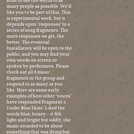
aims to use the words of as
many people as possible. We’d
like you to be part of this. This
is experimental work, but it
depends upon ‘responses’ to a
series of song fragments. The
more responses we get, the
better. The eventual
Installation will be open to the
public, and you may find your
own words on screen or
spoken by performers. Please
check out all 8 music
fragments in the group and
respond to as many as you
like. Here are some early
examples of how other ‘voices’
have responded Fragment 2
Under Blue Skies ‘Liked the
words blue, honey – it felt
light and bright but oddly, the
music sounded to be about
something that was dying but