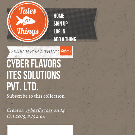
HOME
SIGN UP
LOG IN
ADD A THING
Tales of
Things
CYBER FLAVORS
ITES SOLUTIONS
PVT. LTD.
Subscribe to this collection
Creator:
cyberflavors
on 14
Oct 2015, 8:19 a.m.