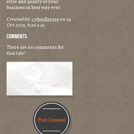
style and quality of your
business in best way ever.
Created by:
cyberflavors
on 14
Oct 2015, 8:26 a.m.
Comments
There are no comments for
this tale!