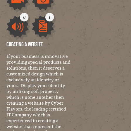
Video
Image
0
1
Audio
Other
Creating a Website
If your business is innovative
providing special products and
solutions, then it deserves a
customized design which is
exclusively an identity of
yours. Display your identity
by utilizing soft property
which is none another then
creating a website by Cyber
Flavors, the leading certified
IT Company which is
experienced in creating a
website that represent the