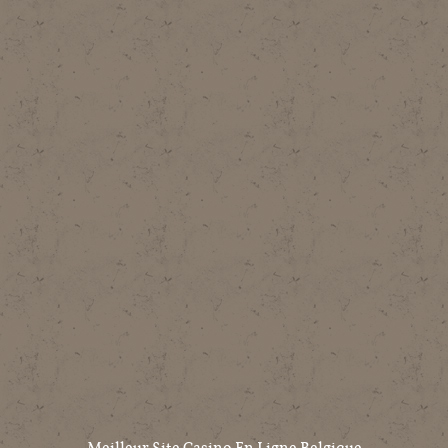
Meilleur Site Casino En Ligne Belgique