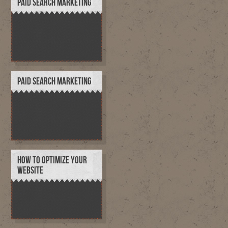
PAID SEARCH MARKETING
PAID SEARCH MARKETING
HOW TO OPTIMIZE YOUR
WEBSITE