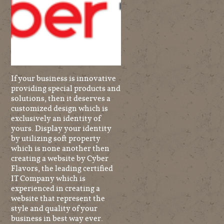
If your business is innovative
providing special products and
solutions, then it deserves a
customized design which is
exclusively an identity of
yours. Display your identity
by utilizing soft property
which is none another then
creating a website by Cyber
Flavors, the leading certified
IT Company which is
experienced in creating a
website that represent the
style and quality of your
business in best way ever.