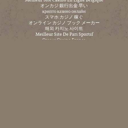
オンカジ 銀行出金 早い
крипто казино онлайн
スマホ カジノ 稼ぐ
オンライン カジノ ブック メーカー
해외 카지노 사이트
Meilleur Site De Pari Sportif
Cresus Casino France
Top 10 Trang Cá độ Bóng đá
코인 카지노
온라인홀덤
익명 카지노
Casino Non Aams
슬롯사이트
해외 카지노 사이트 순위
Casino Online Sicuri
Casino En Ligne Suisse
Best Crypto Casino Malaysia
Casino Olympe Avis
オンラインカジノおすすめ比較
Casino Senza AAMS
Siti Non AAMS
Casino Sicuri Non AAMS