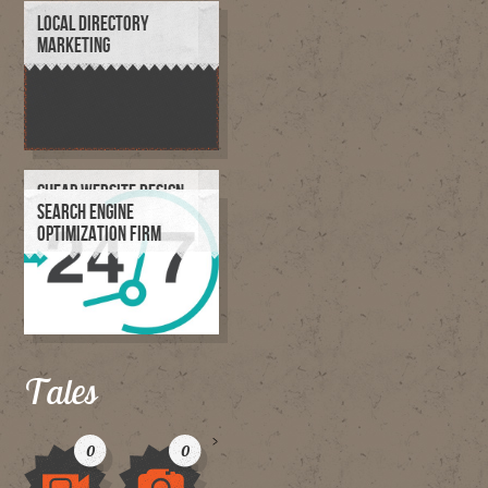
LOCAL DIRECTORY
MARKETING
CHEAP WEBSITE DESIGN
SEARCH ENGINE
OPTIMIZATION FIRM
BEST TWITTER MARKETING
Tales
>
0
0