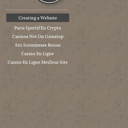
Creating a Website
Paris Sportif En Crypto
Casinos Not On Gamstop
Siti Scommesse Bonus
Casino En Ligne
Casino En Ligne Meilleur Site