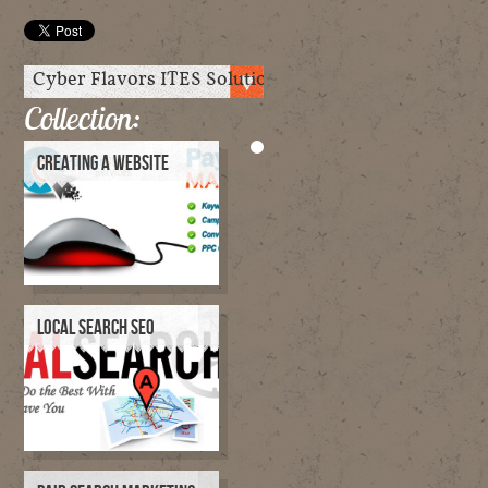
Collection:
CREATING A WEBSITE
LOCAL SEARCH SEO