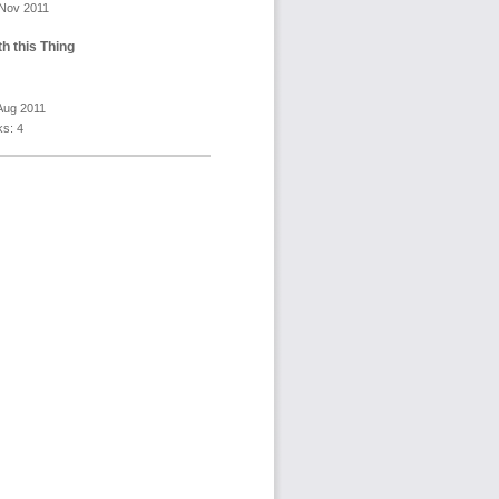
 Nov 2011
h this Thing
Aug 2011
s: 4