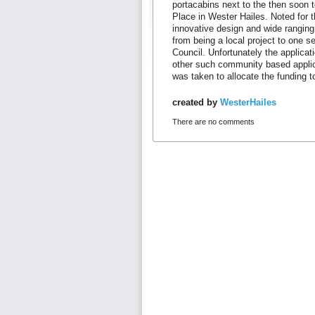
portacabins next to the then soon 
Place in Wester Hailes. Noted for th
innovative design and wide ranging 
from being a local project to one s
Council. Unfortunately the applicati
other such community based applic
was taken to allocate the funding 
created by
WesterHailes
There are no comments