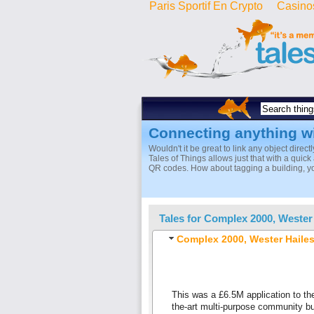
Paris Sportif En Crypto
Casino
Connecting anything w
Wouldn't it be great to link any object direct
Tales of Things allows just that with a quic
QR codes. How about tagging a building, you
Tales for
Complex 2000, Wester
Complex 2000, Wester Haile
This was a £6.5M application to th
the-art multi-purpose community bu