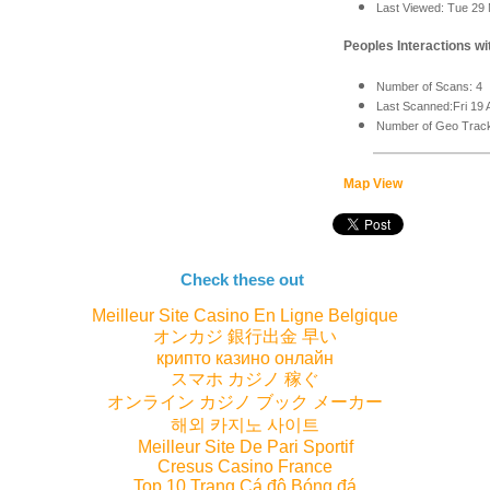
Last Viewed: Tue 29
Peoples Interactions wit
Number of Scans: 4
Last Scanned:Fri 19 
Number of Geo Track
Map View
Check these out
Meilleur Site Casino En Ligne Belgique
オンカジ 銀行出金 早い
крипто казино онлайн
スマホ カジノ 稼ぐ
オンライン カジノ ブック メーカー
해외 카지노 사이트
Meilleur Site De Pari Sportif
Cresus Casino France
Top 10 Trang Cá độ Bóng đá