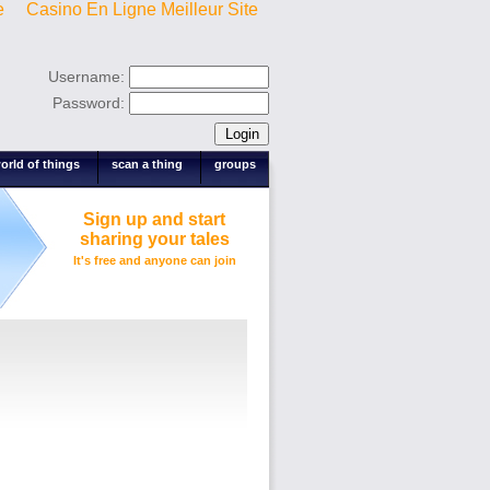
e
Casino En Ligne Meilleur Site
Username:
Password:
orld of things
scan a thing
groups
Sign up and start
sharing your tales
It's free and anyone can join