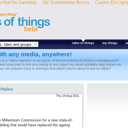
s Not On Gamstop
Siti Scommesse Bonus
Casino En Lign
tales of things
my things
w
ith any media, anywhere!
ly to a 'video memory' or an article of text describing its history or background?
k and easy way to link any media to any object via small printable tags known as
r old antique clock or perhaps that object you're about to put on eBay?
 Hailes
Thu 18 Aug 2011
s
e Millennium Commission for a new state-of-
ilding that would have replaced the ageing