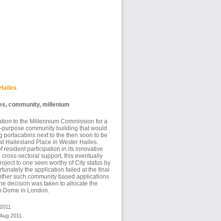
Hailes
es, community, millenium
ation to the Millennium Commission for a
ti-purpose community building that would
 portacabins next to the then soon to be
t Hailesland Place in Wester Hailes.
f resident participation in its innovative
cross-sectoral support, this eventually
roject to one seen worthy of City status by
unately the application failed at the final
other such community based applications
he decision was taken to allocate the
um Dome in London.
 2011
 Aug 2011