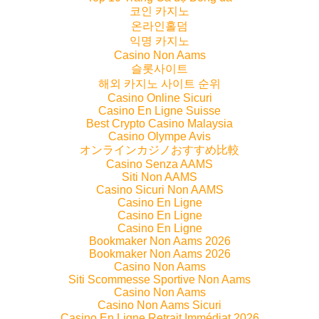
코인 카지노
온라인홀덤
익명 카지노
Casino Non Aams
슬롯사이트
해외 카지노 사이트 순위
Casino Online Sicuri
Casino En Ligne Suisse
Best Crypto Casino Malaysia
Casino Olympe Avis
オンラインカジノおすすめ比較
Casino Senza AAMS
Siti Non AAMS
Casino Sicuri Non AAMS
Casino En Ligne
Casino En Ligne
Casino En Ligne
Bookmaker Non Aams 2026
Bookmaker Non Aams 2026
Casino Non Aams
Siti Scommesse Sportive Non Aams
Casino Non Aams
Casino Non Aams Sicuri
Casino En Ligne Retrait Immédiat 2026