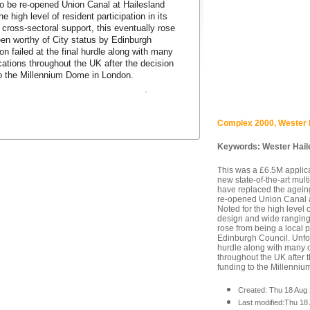
to be re-opened Union Canal at Hailesland
e high level of resident participation in its
cross-sectoral support, this eventually rose
een worthy of City status by Edinburgh
on failed at the final hurdle along with many
ations throughout the UK after the decision
to the Millennium Dome in London.
Complex 2000, Wester 
Keywords:
Wester Hail
This was a £6.5M applic
new state-of-the-art mul
have replaced the ageing
re-opened Union Canal a
Noted for the high level o
design and wide ranging 
rose from being a local p
Edinburgh Council. Unfort
hurdle along with many 
throughout the UK after t
funding to the Millenni
Created: Thu 18 Aug
Last modified:Thu 18