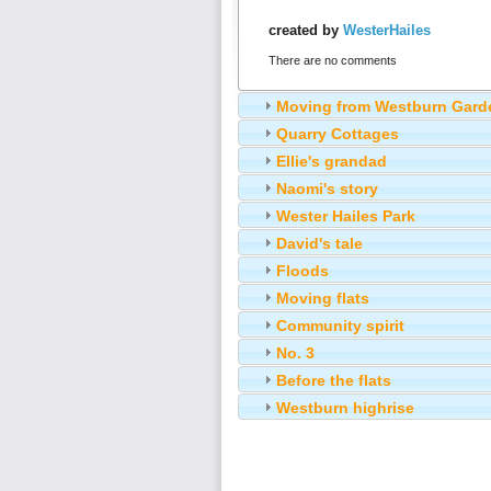
created by
WesterHailes
There are no comments
Moving from Westburn Gard
Quarry Cottages
Ellie's grandad
Naomi's story
Wester Hailes Park
David's tale
Floods
Moving flats
Community spirit
No. 3
Before the flats
Westburn highrise