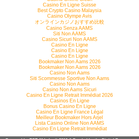
Casino En Ligne Suisse
Best Crypto Casino Malaysia
Casino Olympe Avis
オンラインカジノおすすめ比較
Casino Senza AAMS
Siti Non AAMS
Casino Sicuri Non AAMS
Casino En Ligne
Casino En Ligne
Casino En Ligne
Bookmaker Non Aams 2026
Bookmaker Non Aams 2026
Casino Non Aams
Siti Scommesse Sportive Non Aams
Casino Non Aams
Casino Non Aams Sicuri
Casino En Ligne Retrait Immédiat 2026
Casinos En Ligne
Bonus Casino En Ligne
Casino En Ligne France Légal
Meilleur Bookmaker Hors Arjel
Lista Casino Online Non AAMS
Casino En Ligne Retrait Immédiat