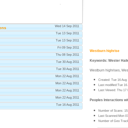
Wed 14 Sep 2011
ens
Tue 13 Sep 2011
Tue 13 Sep 2011
Fri 09 Sep 2011
Westburn highrise
Thu 08 Sep 2011
Keywords:
Wester Hail
Tue 30 Aug 2011
Tue 30 Aug 2011
Westburn highrises, West
Mon 22 Aug 2011
Created: Tue 16 Aug
Mon 22 Aug 2011
Last modified:Tue 16
Last Viewed: Thu 17
Mon 22 Aug 2011
Mon 22 Aug 2011
Peoples Interactions wit
Tue 16 Aug 2011
Number of Scans: 15
Last Scanned:Mon 0
Number of Geo Track