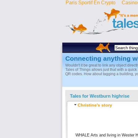
Paris Sportif En Crypto
Casino
Connecting anything w
Wouldn't it be great to link any object direct
Tales of Things allows just that with a quic
QR codes. How about tagging a building, you
Tales for
Westburn highrise
Christine's story
WHALE Arts and living in Wester H