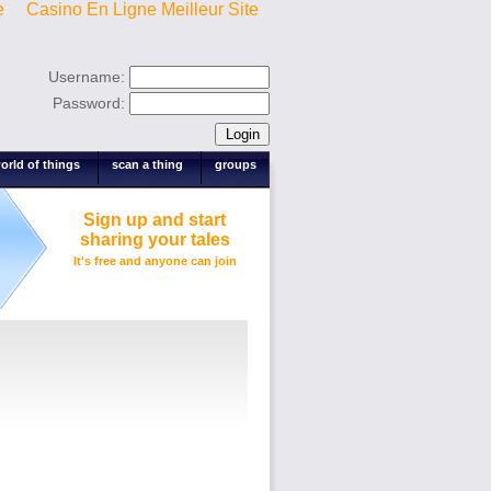
e
Casino En Ligne Meilleur Site
Username:
Password:
orld of things
scan a thing
groups
Sign up and start
sharing your tales
It's free and anyone can join