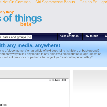
s Not On Gamstop
Siti Scommesse Bonus
Casino En Lign
tales of things
my things
w
ith any media, anywhere!
ly to a 'video memory' or an article of text describing its history or background?
k and easy way to link any media to any object via small printable tags known as
r old antique clock or perhaps that object you're about to put on eBay?
Fri 04 Nov 2011
ailes