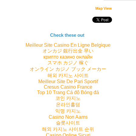
Map View
Check these out
Meilleur Site Casino En Ligne Belgique
オンカジ 銀行出金 早い
крипто казино онлайн
スマホ カジノ 稼ぐ
オンライン カジノ ブック メーカー
해외 카지노 사이트
Meilleur Site De Pari Sportif
Cresus Casino France
Top 10 Trang Cá độ Bóng đá
코인 카지노
온라인홀덤
익명 카지노
Casino Non Aams
슬롯사이트
해외 카지노 사이트 순위
Casino Online Sicuri