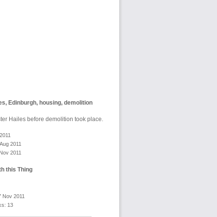
es, Edinburgh, housing, demolition
er Hailes before demolition took place.
 2011
 Aug 2011
 Nov 2011
h this Thing
7 Nov 2011
s: 13