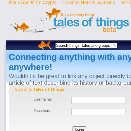
Paris Sportif En Crypto
Casinos Not On Gamstop
Siti
Connecting anything with an
anywhere!
Wouldn't it be great to link any object directly 
article of text describing its history or backgro
just that with a quick and easy way to link any 
Sign in to
Tales of Things
printable tags known as QR codes. How about t
Username:
antique clock or perhaps that object you're ab
Password: