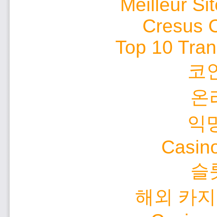
Meilleur Si
Cresus 
Top 10 Tra
코
온
익
Casin
슬
해외 카지