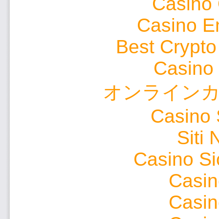
Casino 
Casino E
Best Crypto
Casino
オンライン
Casino
Siti
Casino S
Casin
Casin