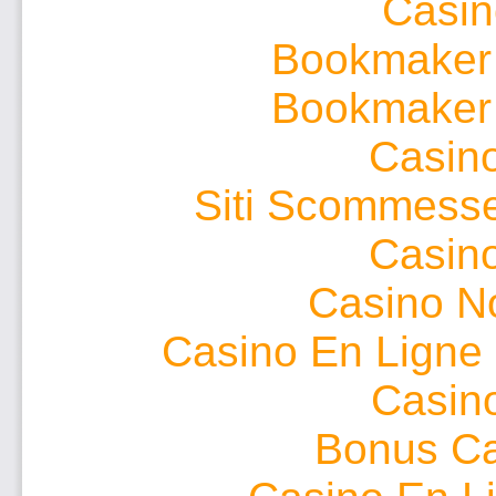
Casin
Bookmaker
Bookmaker
Casin
Siti Scommess
Casin
Casino N
Casino En Ligne 
Casin
Bonus Ca