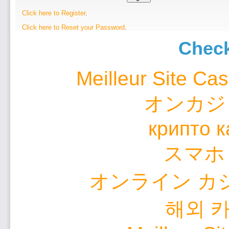
Click here to Register
.
Click here to Reset your Password
.
Check
Meilleur Site Ca
オンカジ
крипто 
スマホ
オンライン カ
해외 