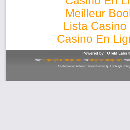
Casino En L
Meilleur Boo
Lista Casin
Casino En Lig
Powered by TOTeM Labs ©
Help:
support@talesofthings.com
Info:
info@talesofthings.com
Medi
A collaboration between: Brunel University, Edinburgh Colleg