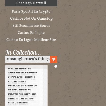
Sheelagh Harwell
Paris Sportif En Crypto
Casinos Not On Gamstop
Siti Scommesse Bonus
Casino En Ligne
Casino En Ligne Meilleur Site
In Collection…
SINEAD MCNALLY
ANDREW MACARTHUR
SHEELAGH HARWELL
SUSAN CROSS
STEPHEN BOTTOMLEY
STACEY BENTLEY
KIRSTY SUMMERLING
ANNETTE BARWICK
EVELYN BAIRD