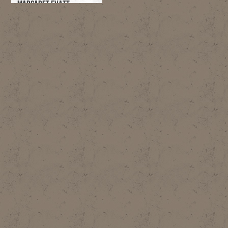
MARGARET EVATT
MARY WARRACK