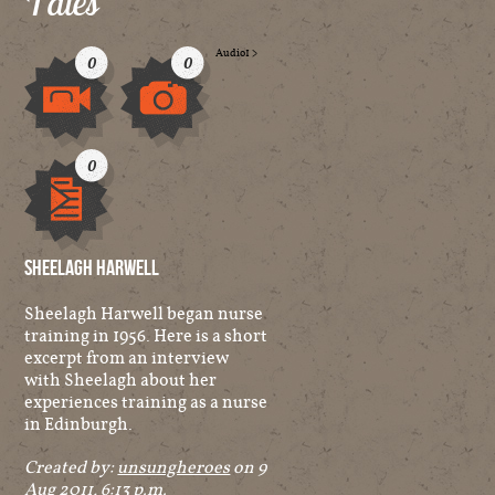
Tales
Audio
1
>
0
0
Video
Image
0
Other
Sheelagh Harwell
Sheelagh Harwell began nurse
training in 1956. Here is a short
excerpt from an interview
with Sheelagh about her
experiences training as a nurse
in Edinburgh.
Created by:
unsungheroes
on 9
Aug 2011, 6:13 p.m.