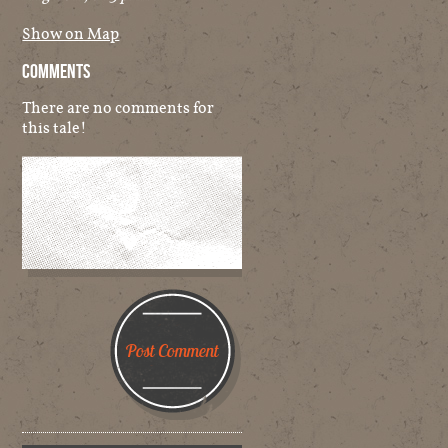
Show on Map
Comments
There are no comments for
this tale!