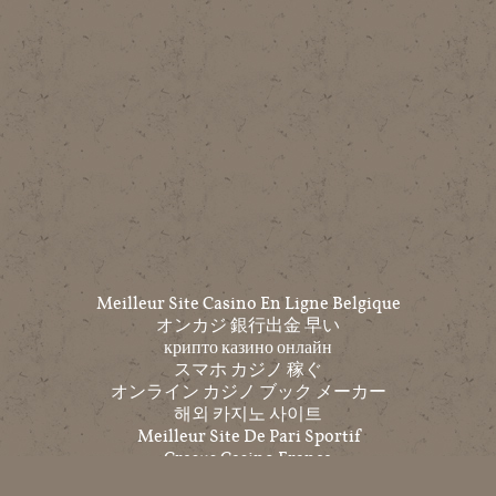
Meilleur Site Casino En Ligne Belgique
オンカジ 銀行出金 早い
крипто казино онлайн
スマホ カジノ 稼ぐ
オンライン カジノ ブック メーカー
해외 카지노 사이트
Meilleur Site De Pari Sportif
Cresus Casino France
Top 10 Trang Cá độ Bóng đá