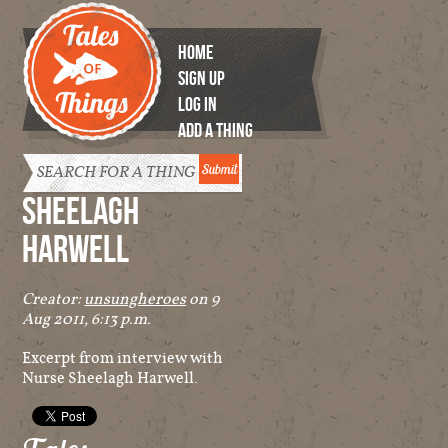
HOME
SIGN UP
LOG IN
ADD A THING
Tales of
Things
SHEELAGH
HARWELL
Creator:
unsungheroes
on 9
Aug 2011, 6:13 p.m.
Excerpt from interview with
Nurse Sheelagh Harwell.