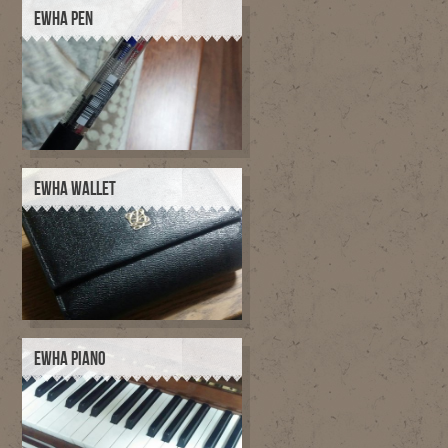
EWHA PEN
EWHA WALLET
EWHA PIANO