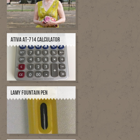
ATIVA AT-714 CALCULATOR
LAMY FOUNTAIN PEN