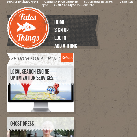
Paris Sportif En Crypto
Casinos Not On Gamstop
Siti Scommesse Bonus
Casino En
Ligne
Casino En Ligne Meilleur Site
HOME
SIGN UP
LOG IN
ADD A THING
Tales of
Things
LOCAL SEARCH ENGINE
OPTIMIZATION SERVICES.
GHOST DRESS