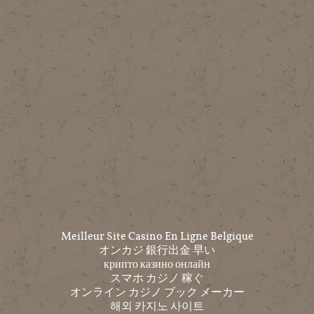
Meilleur Site Casino En Ligne Belgique
オンカジ 銀行出金 早い
крипто казино онлайн
スマホ カジノ 稼ぐ
オンライン カジノ ブック メーカー
해외 카지노 사이트