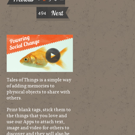
494
Next
Tales of Things is a simple way
of adding memories to
physical objects to share with
others.
Print blank tags, stick them to
the things that you love and
use our Apps to attach text,
image and video for others to
discover and they will also be