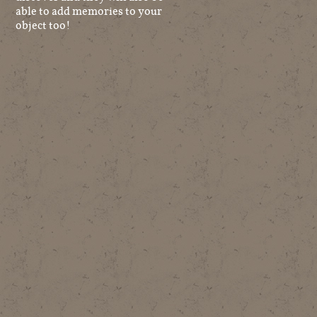
able to add memories to your
object too!