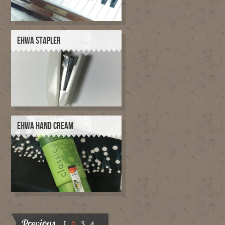
EHWA STAPLER
EHWA HAND CREAM
1
2
3
4
...
Previous